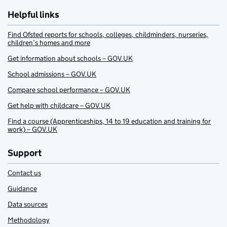
Helpful links
Find Ofsted reports for schools, colleges, childminders, nurseries,
children’s homes and more
Get information about schools – GOV.UK
School admissions – GOV.UK
Compare school performance – GOV.UK
Get help with childcare – GOV.UK
Find a course (Apprenticeships, 14 to 19 education and training for
work) – GOV.UK
Support
Contact us
Guidance
Data sources
Methodology