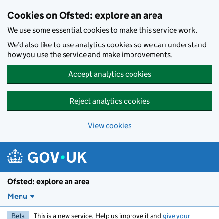
Skip to main content
Cookies on Ofsted: explore an area
We use some essential cookies to make this service work.
We’d also like to use analytics cookies so we can understand
how you use the service and make improvements.
Accept analytics cookies
Reject analytics cookies
View cookies
Ofsted: explore an area
Menu
Beta
This is a new service. Help us improve it and
give your