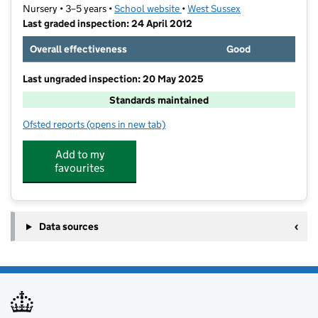
Nursery • 3–5 years •
School website
(opens in new tab)
•
West Sussex
Last graded inspection: 24 April 2012
Overall effectiveness
Good
Last ungraded inspection: 20 May 2025
Standards maintained
Ofsted reports
(opens in new tab)
for Horsham Nursery School
Add to my
favourites
Data sources