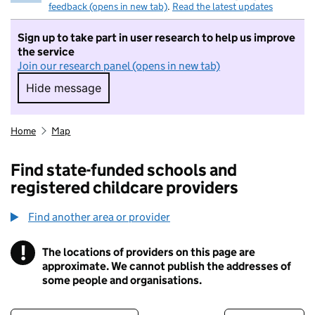
feedback (opens in new tab)
.
Read the latest updates
Sign up to take part in user research to help us improve
the service
Join our research panel (opens in new tab)
Hide message
Hide message. I do not want to take part in r
Home
Map
Find state-funded schools and
registered childcare providers
Find another area or provider
!
The locations of providers on this page are
Information
approximate. We cannot publish the addresses of
some people and organisations.