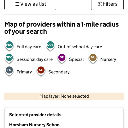
View as list
Filters
Map of providers within a 1-mile radius
of your search
Full day care
Out-of-school day care
Sessional day care
Special
Nursery
Primary
Secondary
1 km
3000 ft
Map layer: None selected
Contains OS data © Crown copyright and database rights 2026
+
Selected provider details
−
Horsham Nursery School