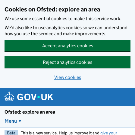
Skip to main content
Cookies on Ofsted: explore an area
We use some essential cookies to make this service work.
We’d also like to use analytics cookies so we can understand
how you use the service and make improvements.
Accept analytics cookies
Reject analytics cookies
View cookies
Ofsted: explore an area
Menu
Beta
This is a new service. Help us improve it and
give your