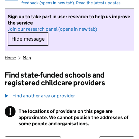
feedback (opens in new tab)
.
Read the latest updates
Sign up to take part in user research to help us improve
the service
Join our research panel (opens in new tab)
Hide message
Hide message. I do not want to take part in r
Home
Map
Find state-funded schools and
registered childcare providers
Find another area or provider
!
The locations of providers on this page are
Information
approximate. We cannot publish the addresses of
some people and organisations.