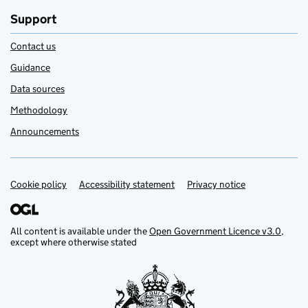
Support
Contact us
Guidance
Data sources
Methodology
Announcements
Cookie policy
Support links
Accessibility statement
Privacy notice
All content is available under the
Open Government Licence v3.0
,
except where otherwise stated