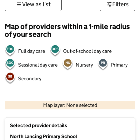
View as list
Filters
Map of providers within a 1-mile radius
of your search
Full day care
Out-of-school day care
Sessional day care
Nursery
Primary
Secondary
1 km
3000 ft
Map layer: None selected
Contains OS data © Crown copyright and database rights 2026
+
Selected provider details
−
North Lancing Primary School