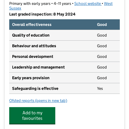
Primary with early years • 4–11 years •
School website
(opens in new t
•
West
Sussex
Last graded inspection: 8 May 2024
Overall effectiveness
Good
Quality of education
Good
Behaviour and attitudes
Good
Personal development
Good
Leadership and management
Good
Early years provision
Good
Safeguarding is effective
Yes
Ofsted reports
(opens in new tab)
for North Lancing Primary School
Add to my
favourites