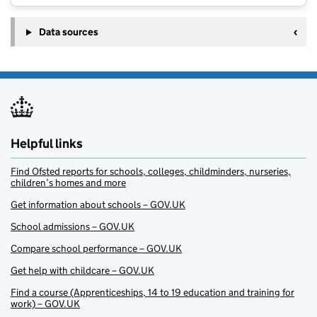
Data sources
Helpful links
Find Ofsted reports for schools, colleges, childminders, nurseries,
children’s homes and more
Get information about schools – GOV.UK
School admissions – GOV.UK
Compare school performance – GOV.UK
Get help with childcare – GOV.UK
Find a course (Apprenticeships, 14 to 19 education and training for
work) – GOV.UK