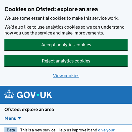
Skip to main content
Cookies on Ofsted: explore an area
We use some essential cookies to make this service work.
We’d also like to use analytics cookies so we can understand
how you use the service and make improvements.
Accept analytics cookies
Reject analytics cookies
View cookies
Ofsted: explore an area
Menu
Beta
This is a new service. Help us improve it and
give your