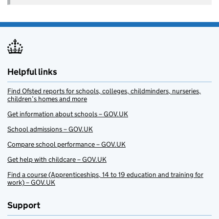
Helpful links
Find Ofsted reports for schools, colleges, childminders, nurseries,
children’s homes and more
Get information about schools – GOV.UK
School admissions – GOV.UK
Compare school performance – GOV.UK
Get help with childcare – GOV.UK
Find a course (Apprenticeships, 14 to 19 education and training for
work) – GOV.UK
Support