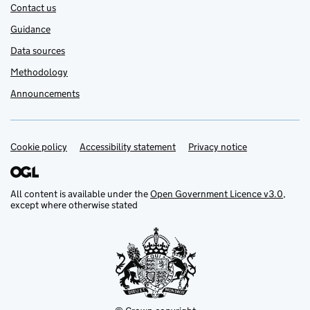
Contact us
Guidance
Data sources
Methodology
Announcements
Cookie policy
Support links
Accessibility statement
Privacy notice
All content is available under the
Open Government Licence v3.0
,
except where otherwise stated