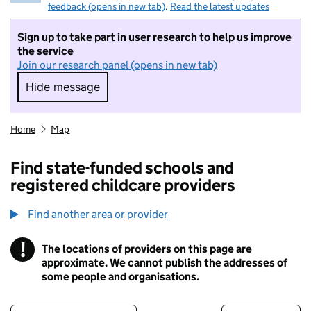
feedback (opens in new tab)
.
Read the latest updates
Sign up to take part in user research to help us improve
the service
Join our research panel (opens in new tab)
Hide message
Hide message. I do not want to take part in r
Home
Map
Find state-funded schools and
registered childcare providers
Find another area or provider
!
The locations of providers on this page are
Information
approximate. We cannot publish the addresses of
some people and organisations.