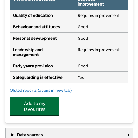
improvement
Quality of education
Requires improvement
Behaviour and attitudes
Good
Personal development
Good
Leadership and
Requires improvement
management
Early years provision
Good
Safeguarding is effective
Yes
Ofsted reports
(opens in new tab)
for Stedham Primary School
Add to my
favourites
Data sources