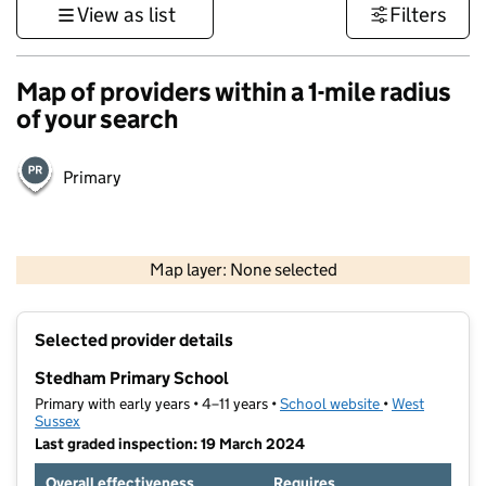
View as list
Filters
Map of providers within a 1-mile radius
of your search
Primary
1 km
3000 ft
Map layer: None selected
Contains OS data © Crown copyright and database rights 2026
+
Selected provider details
−
Stedham Primary School
Primary with early years • 4–11 years •
School website
(opens in new t
•
West
Sussex
Last graded inspection: 19 March 2024
Overall effectiveness
Requires