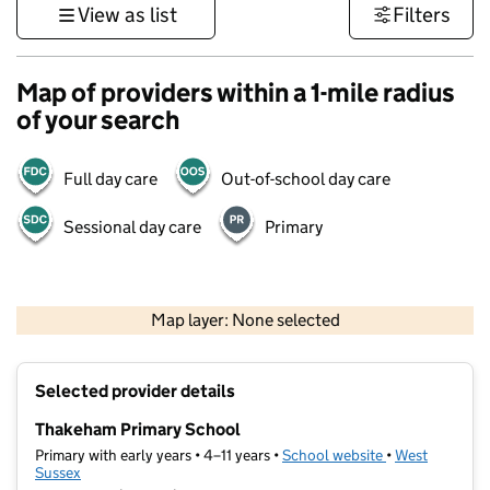
View as list
Filters
Map of providers within a 1-mile radius
of your search
Full day care
Out-of-school day care
Sessional day care
Primary
1 km
3000 ft
Map layer: None selected
Contains OS data © Crown copyright and database rights 2026
+
Selected provider details
−
Thakeham Primary School
Primary with early years • 4–11 years •
School website
(opens in new t
•
West
Sussex