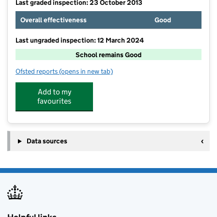
Last graded inspection: 23 October 2013
Overall effectiveness
Good
Last ungraded inspection: 12 March 2024
School remains Good
Ofsted reports
(opens in new tab)
for Thakeham Primary School
Add to my
favourites
Data sources