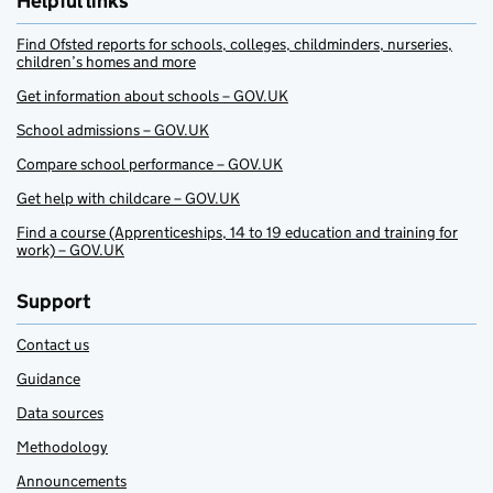
Helpful links
Find Ofsted reports for schools, colleges, childminders, nurseries,
children’s homes and more
Get information about schools – GOV.UK
School admissions – GOV.UK
Compare school performance – GOV.UK
Get help with childcare – GOV.UK
Find a course (Apprenticeships, 14 to 19 education and training for
work) – GOV.UK
Support
Contact us
Guidance
Data sources
Methodology
Announcements