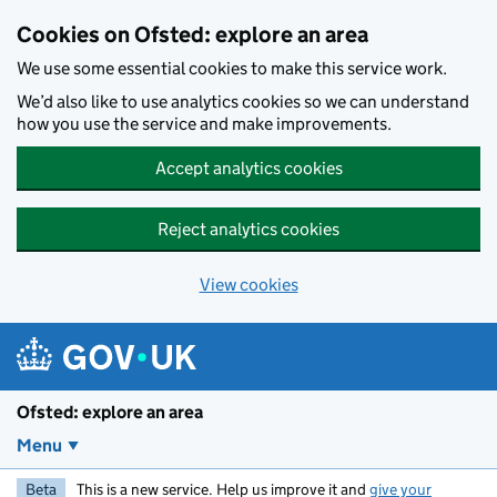
Skip to main content
Cookies on Ofsted: explore an area
We use some essential cookies to make this service work.
We’d also like to use analytics cookies so we can understand
how you use the service and make improvements.
Accept analytics cookies
Reject analytics cookies
View cookies
Ofsted: explore an area
Menu
Beta
This is a new service. Help us improve it and
give your