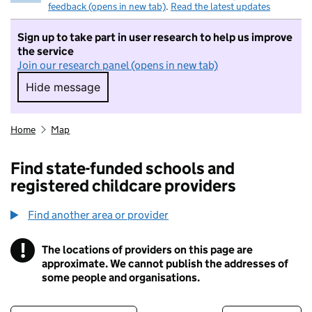
feedback (opens in new tab)
.
Read the latest updates
Sign up to take part in user research to help us improve
the service
Join our research panel (opens in new tab)
Hide message
Hide message. I do not want to take part in r
Home
Map
Find state-funded schools and
registered childcare providers
Find another area or provider
!
The locations of providers on this page are
Information
approximate. We cannot publish the addresses of
some people and organisations.