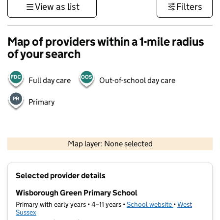
View as list
Filters
Map of providers within a 1-mile radius
of your search
Full day care
Out-of-school day care
Primary
1 km
3000 ft
Map layer: None selected
Contains OS data © Crown copyright and database rights 2026
+
Selected provider details
−
Wisborough Green Primary School
Primary with early years • 4–11 years •
School website
(opens in new t
•
West
Sussex