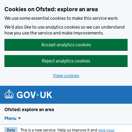
Skip to main content
Cookies on Ofsted: explore an area
We use some essential cookies to make this service work.
We’d also like to use analytics cookies so we can understand
how you use the service and make improvements.
Accept analytics cookies
Reject analytics cookies
View cookies
Ofsted: explore an area
Menu
Beta
This is a new service. Help us improve it and
give your