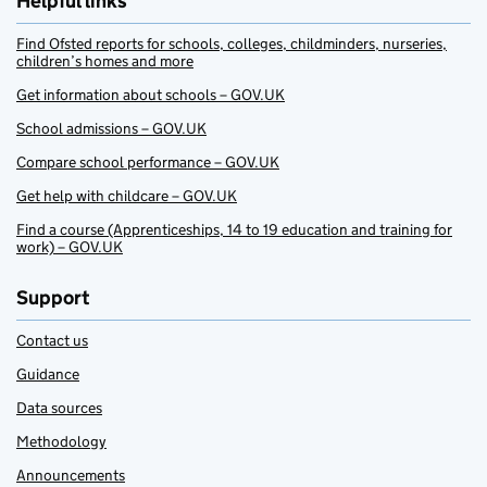
Helpful links
Find Ofsted reports for schools, colleges, childminders, nurseries,
children’s homes and more
Get information about schools – GOV.UK
School admissions – GOV.UK
Compare school performance – GOV.UK
Get help with childcare – GOV.UK
Find a course (Apprenticeships, 14 to 19 education and training for
work) – GOV.UK
Support
Contact us
Guidance
Data sources
Methodology
Announcements