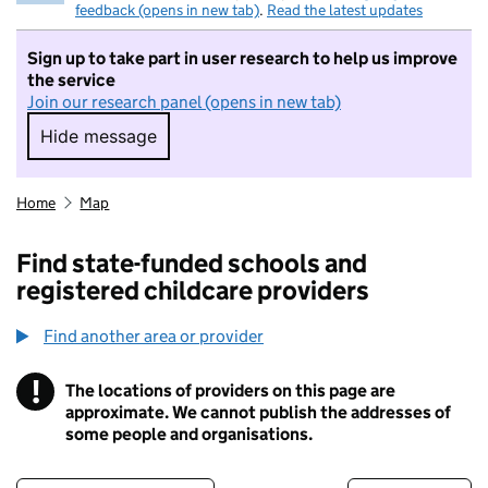
feedback (opens in new tab)
.
Read the latest updates
Sign up to take part in user research to help us improve
the service
Join our research panel (opens in new tab)
Hide message
Hide message. I do not want to take part in r
Home
Map
Find state-funded schools and
registered childcare providers
Find another area or provider
!
The locations of providers on this page are
Information
approximate. We cannot publish the addresses of
some people and organisations.