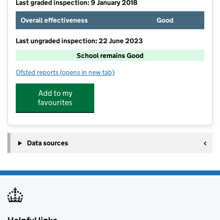
Last graded inspection: 9 January 2018
Overall effectiveness
Good
Last ungraded inspection: 22 June 2023
School remains Good
Ofsted reports
(opens in new tab)
for Wisborough Green Primary School
Add to my
favourites
Data sources