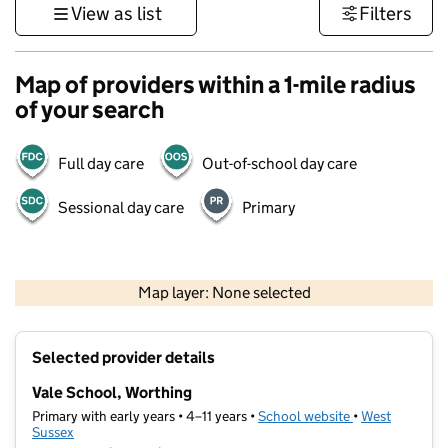
View as list
Filters
Map of providers within a 1-mile radius
of your search
Full day care
Out-of-school day care
Sessional day care
Primary
1 km
3000 ft
Map layer: None selected
Contains OS data © Crown copyright and database rights 2026
+
Selected provider details
−
Vale School, Worthing
Primary with early years • 4–11 years •
School website
(opens in new t
•
West
Sussex