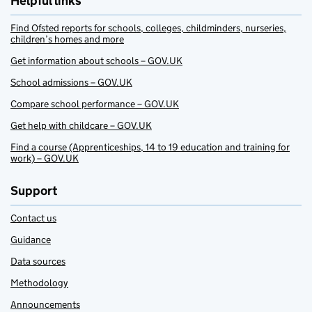
Helpful links
Find Ofsted reports for schools, colleges, childminders, nurseries,
children’s homes and more
Get information about schools – GOV.UK
School admissions – GOV.UK
Compare school performance – GOV.UK
Get help with childcare – GOV.UK
Find a course (Apprenticeships, 14 to 19 education and training for
work) – GOV.UK
Support
Contact us
Guidance
Data sources
Methodology
Announcements