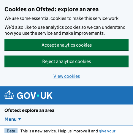
Skip to main content
Cookies on Ofsted: explore an area
We use some essential cookies to make this service work.
We’d also like to use analytics cookies so we can understand
how you use the service and make improvements.
Accept analytics cookies
Reject analytics cookies
View cookies
Ofsted: explore an area
Menu
Beta
This is a new service. Help us improve it and
give your