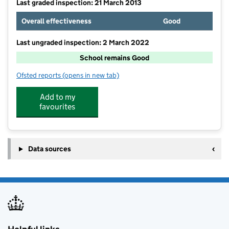
Last graded inspection: 21 March 2013
Overall effectiveness
Good
Last ungraded inspection: 2 March 2022
School remains Good
Ofsted reports
(opens in new tab)
for Vale School, Worthing
Add to my
favourites
Data sources