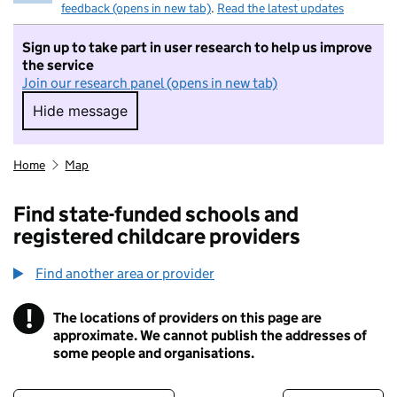
feedback (opens in new tab)
.
Read the latest updates
Sign up to take part in user research to help us improve
the service
Join our research panel (opens in new tab)
Hide message
Hide message. I do not want to take part in r
Home
Map
Find state-funded schools and
registered childcare providers
Find another area or provider
!
The locations of providers on this page are
Information
approximate. We cannot publish the addresses of
some people and organisations.