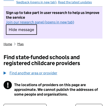
feedback (opens in new tab)
.
Read the latest updates
Sign up to take part in user research to help us improve
the service
Join our research panel (opens in new tab)
Hide message
Hide message. I do not want to take part in r
Home
Map
Find state-funded schools and
registered childcare providers
Find another area or provider
!
The locations of providers on this page are
Information
approximate. We cannot publish the addresses of
some people and organisations.