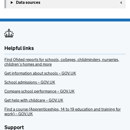
Data sources
Helpful links
Find Ofsted reports for schools, colleges, childminders, nurseries,
children’s homes and more
Get information about schools – GOV.UK
School admissions – GOV.UK
Compare school performance – GOV.UK
Get help with childcare – GOV.UK
Find a course (Apprenticeships, 14 to 19 education and training for
work) – GOV.UK
Support