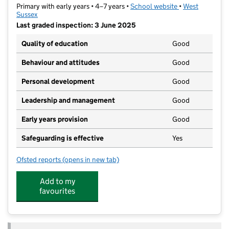
Primary with early years • 4–7 years •
School website
(opens in new t
•
West
Sussex
Last graded inspection: 3 June 2025
Quality of education
Good
Behaviour and attitudes
Good
Personal development
Good
Leadership and management
Good
Early years provision
Good
Safeguarding is effective
Yes
Ofsted reports
(opens in new tab)
for East Preston Infant School
Add to my
favourites