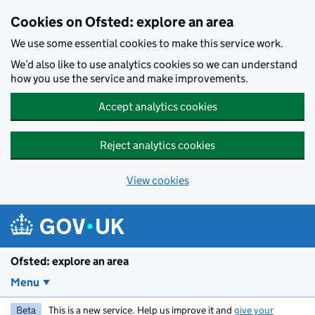
Skip to main content
Cookies on Ofsted: explore an area
We use some essential cookies to make this service work.
We’d also like to use analytics cookies so we can understand
how you use the service and make improvements.
Accept analytics cookies
Reject analytics cookies
View cookies
Ofsted: explore an area
Menu
Beta
This is a new service. Help us improve it and
give your