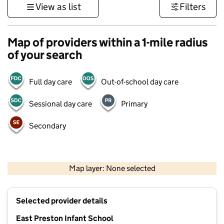
View as list
Filters
Map of providers within a 1-mile radius
of your search
Full day care
Out-of-school day care
Sessional day care
Primary
Secondary
1 km
3000 ft
Map layer: None selected
Contains OS data © Crown copyright and database rights 2026
+
Selected provider details
−
East Preston Infant School