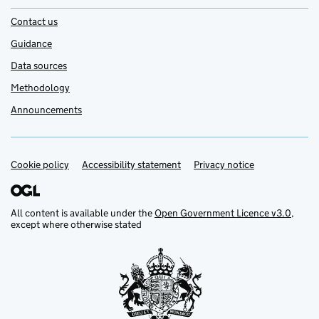
Contact us
Guidance
Data sources
Methodology
Announcements
Cookie policy
Support links
Accessibility statement
Privacy notice
All content is available under the
Open Government Licence v3.0
,
except where otherwise stated