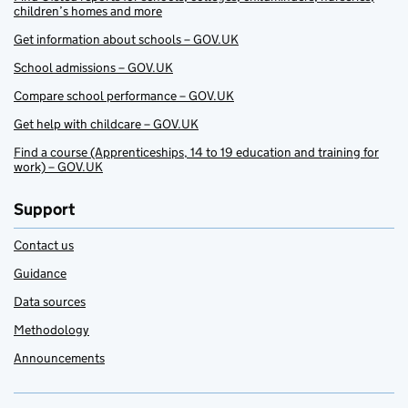
children’s homes and more
Get information about schools – GOV.UK
School admissions – GOV.UK
Compare school performance – GOV.UK
Get help with childcare – GOV.UK
Find a course (Apprenticeships, 14 to 19 education and training for
work) – GOV.UK
Support
Contact us
Guidance
Data sources
Methodology
Announcements