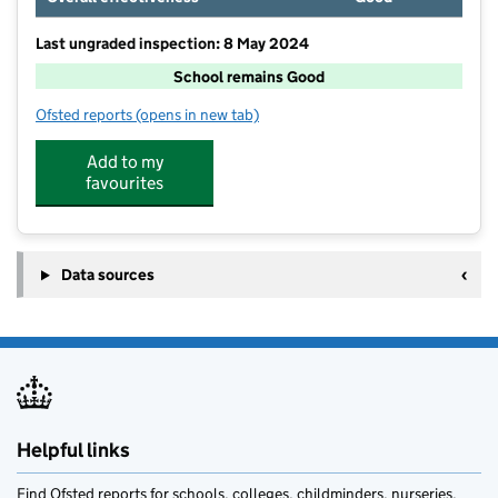
Last ungraded inspection: 8 May 2024
School remains Good
Ofsted reports
(opens in new tab)
for St Mary's CofE Primary School
Add to my
favourites
Data sources
Helpful links
Find Ofsted reports for schools, colleges, childminders, nurseries,