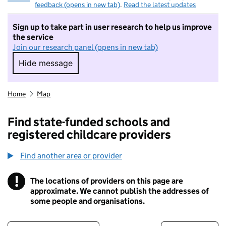
feedback (opens in new tab)
.
Read the latest updates
Sign up to take part in user research to help us improve
the service
Join our research panel (opens in new tab)
Hide message
Hide message. I do not want to take part in r
Home
Map
Find state-funded schools and
registered childcare providers
Find another area or provider
!
The locations of providers on this page are
Information
approximate. We cannot publish the addresses of
some people and organisations.