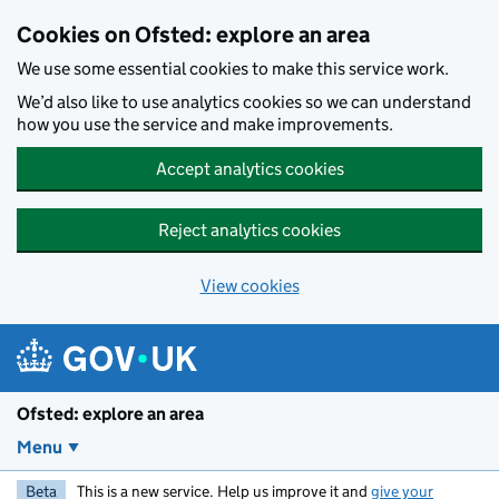
Skip to main content
Cookies on Ofsted: explore an area
We use some essential cookies to make this service work.
We’d also like to use analytics cookies so we can understand
how you use the service and make improvements.
Accept analytics cookies
Reject analytics cookies
View cookies
Ofsted: explore an area
Menu
Beta
This is a new service. Help us improve it and
give your