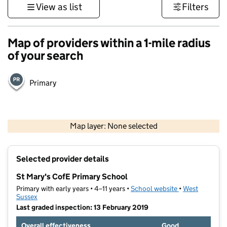
View as list
Filters
Map of providers within a 1-mile radius
of your search
Primary
1 km
3000 ft
Map layer: None selected
Contains OS data © Crown copyright and database rights 2026
+
Selected provider details
−
St Mary's CofE Primary School
Primary with early years • 4–11 years •
School website
(opens in new t
•
West
Sussex
Last graded inspection: 13 February 2019
Overall effectiveness
Good