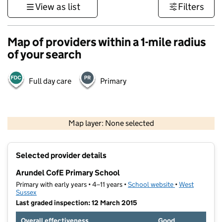
View as list
Filters
Map of providers within a 1-mile radius
of your search
Full day care
Primary
1 km
3000 ft
Map layer: None selected
Contains OS data © Crown copyright and database rights 2026
+
Selected provider details
−
Arundel CofE Primary School
Primary with early years • 4–11 years •
School website
(opens in new t
•
West
Sussex
Last graded inspection: 12 March 2015
Overall effectiveness
Good