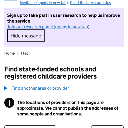
feedback (opens in new tab)
.
Read the latest updates
Sign up to take part in user research to help us improve
the service
Join our research panel (opens in new tab)
Hide message
Hide message. I do not want to take part in r
Home
Map
Find state-funded schools and
registered childcare providers
Find another area or provider
!
The locations of providers on this page are
Information
approximate. We cannot publish the addresses of
some people and organisations.