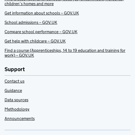
children’s homes and more
Get information about schools – GOV.UK
School admissions – GOV.UK
Compare school performance – GOV.UK
Get help with childcare – GOV.UK
Find a course (Apprenticeships, 14 to 19 education and training for
work) – GOV.UK
Support
Contact us
Guidance
Data sources
Methodology
Announcements