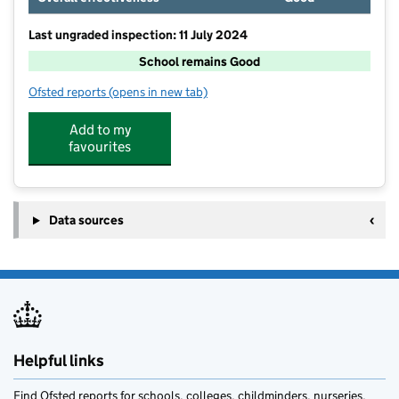
Last ungraded inspection: 11 July 2024
School remains Good
Ofsted reports
(opens in new tab)
for Arundel CofE Primary School
Add to my
favourites
Data sources
Helpful links
Find Ofsted reports for schools, colleges, childminders, nurseries,