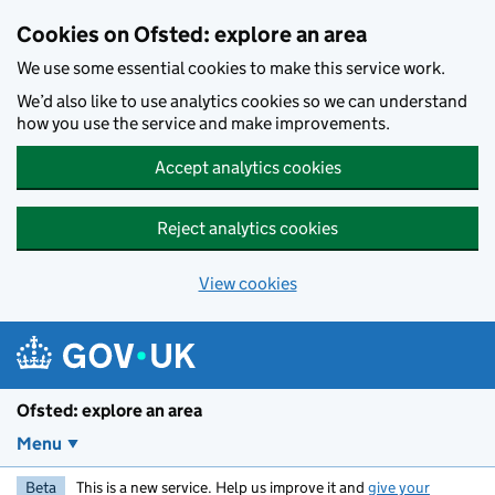
Skip to main content
Cookies on Ofsted: explore an area
We use some essential cookies to make this service work.
We’d also like to use analytics cookies so we can understand
how you use the service and make improvements.
Accept analytics cookies
Reject analytics cookies
View cookies
Ofsted: explore an area
Menu
Beta
This is a new service. Help us improve it and
give your