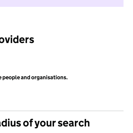
roviders
e people and organisations.
adius of your search