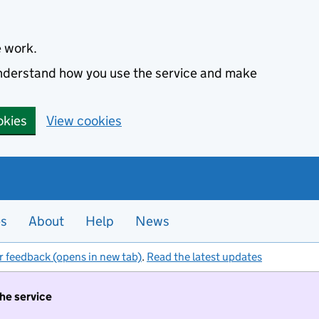
e work.
 understand how you use the service and make
okies
View cookies
es
About
Help
News
r feedback (opens in new tab)
.
Read the latest updates
the service