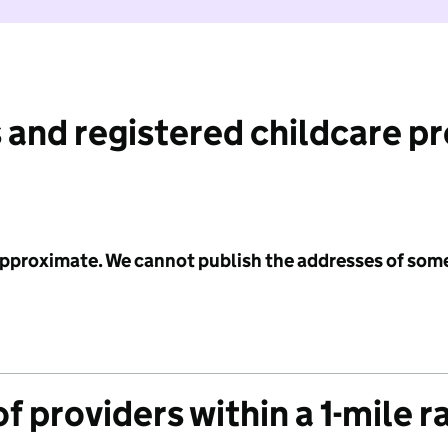
 and registered childcare p
 approximate. We cannot publish the addresses of som
f providers within a 1-mile r