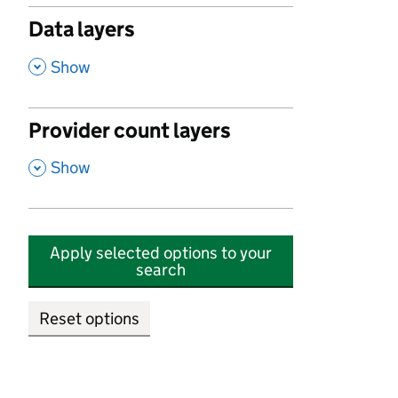
Data layers
,
Show
Provider count layers
,
Show
Apply selected options to your
search
Reset options