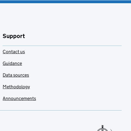
Support
Contact us
Guidance
Data sources
Methodology
Announcements