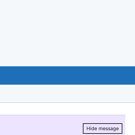
Hide message
Hide message.