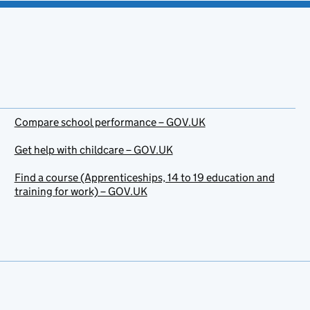
Compare school performance – GOV.UK
Get help with childcare – GOV.UK
Find a course (Apprenticeships, 14 to 19 education and
training for work) – GOV.UK