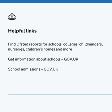
Helpful links
Find Ofsted reports for schools, colleges, childminders,
nurseries, children’s homes and more
Get information about schools – GOV.UK
School admissions – GOV.UK