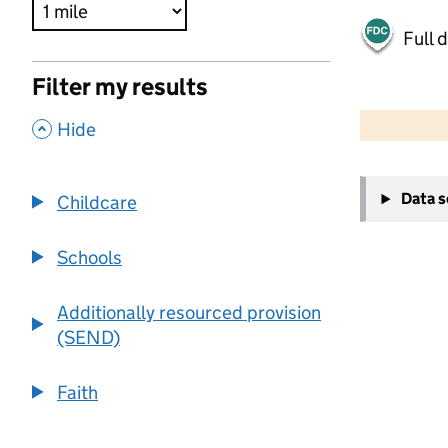
Full 
Filter my results
500 m
2000 ft
,
Hide
+
Data 
Childcare
−
Schools
Additionally resourced provision
(SEND)
Faith