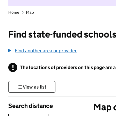
Home
Map
Find state-funded schools
Find another area or provider
!
The locations of providers on this page are
Information
View as list
Map o
Search distance