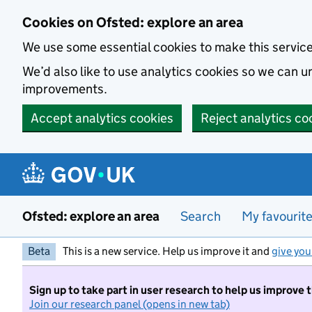
Skip to main content
Cookies on Ofsted: explore an area
We use some essential cookies to make this servic
We’d also like to use analytics cookies so we can
improvements.
Accept analytics cookies
Reject analytics co
Ofsted: explore an area
Search
My favourit
Beta
This is a new service. Help us improve it and
give you
Sign up to take part in user research to help us improve 
Join our research panel (opens in new tab)