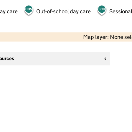
day care
Out-of-school day care
Sessional
Map layer: None se
sources