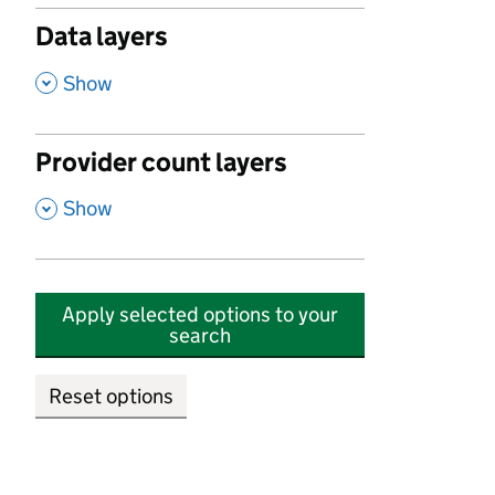
Data layers
,
Show
Provider count layers
,
Show
Apply selected options to your
search
Reset options