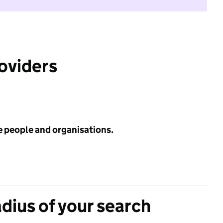
roviders
e people and organisations.
adius of your search