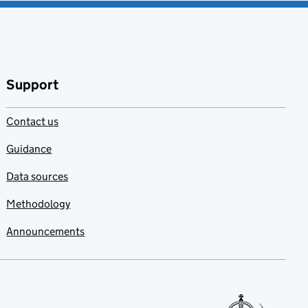
Support
Contact us
Guidance
Data sources
Methodology
Announcements