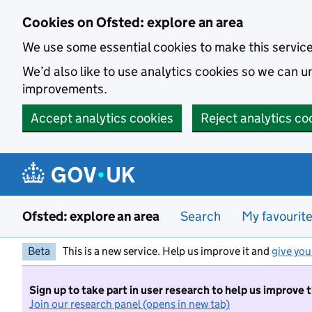
Skip to main content
Cookies on Ofsted: explore an area
We use some essential cookies to make this servic
We’d also like to use analytics cookies so we can
improvements.
Accept analytics cookies
Reject analytics co
Ofsted: explore an area
Search
My favourit
Beta
This is a new service. Help us improve it and
give you
Sign up to take part in user research to help us improve 
Join our research panel (opens in new tab)