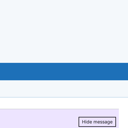
Hide message
Hide message.