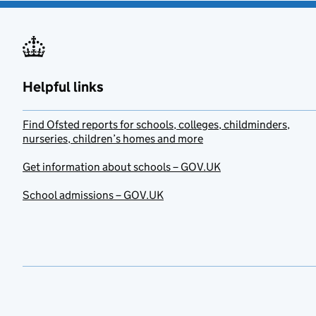
Helpful links
Find Ofsted reports for schools, colleges, childminders,
nurseries, children’s homes and more
Get information about schools – GOV.UK
School admissions – GOV.UK