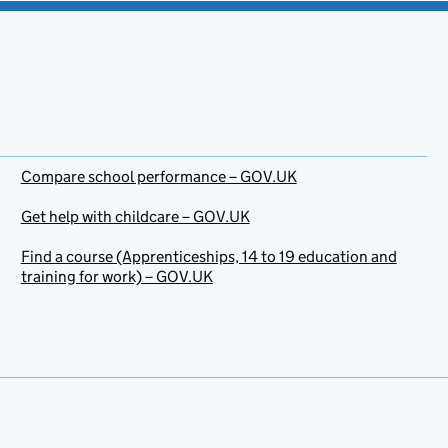
Compare school performance – GOV.UK
Get help with childcare – GOV.UK
Find a course (Apprenticeships, 14 to 19 education and
training for work) – GOV.UK