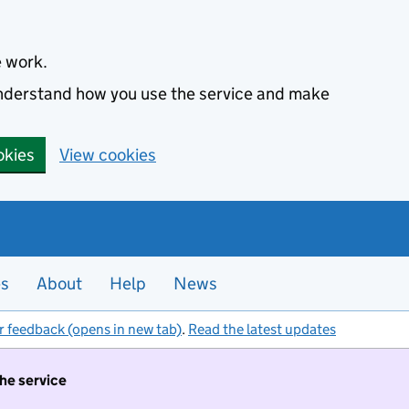
e work.
 understand how you use the service and make
okies
View cookies
es
About
Help
News
r feedback (opens in new tab)
.
Read the latest updates
the service