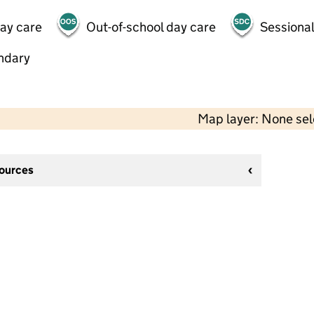
day care
Out-of-school day care
Sessional
ndary
Map layer: None se
sources