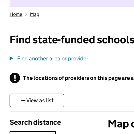
Home
Map
Find state-funded schools
Find another area or provider
!
The locations of providers on this page are
Information
View as list
Map o
Search distance