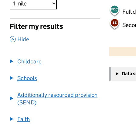
Full 
Seco
Filter my results
,
Hide
500 m
2000 ft
Childcare
+
Data 
−
Schools
Additionally resourced provision
(SEND)
Faith