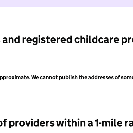
 and registered childcare p
 approximate. We cannot publish the addresses of som
f providers within a 1-mile r