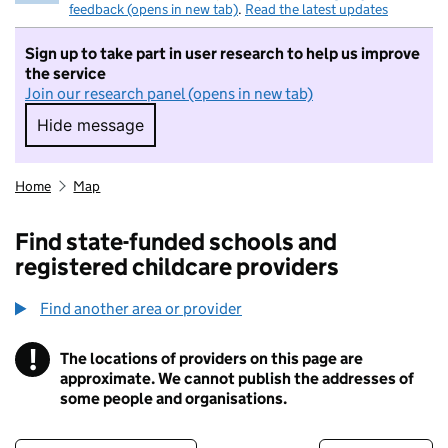
feedback (opens in new tab)
.
Read the latest updates
Sign up to take part in user research to help us improve
the service
Join our research panel (opens in new tab)
Hide message
Hide message. I do not want to take part in r
Home
Map
Find state-funded schools and
registered childcare providers
Find another area or provider
!
The locations of providers on this page are
Information
approximate. We cannot publish the addresses of
some people and organisations.