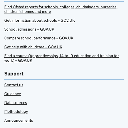
Find Ofsted reports for schools, colleges, childminders, nurseries,
children’s homes and more
Get information about schools – GOV.UK
School admissions – GOV.UK
Compare school performance – GOV.UK
Get help with childcare – GOV.UK
Find a course (Apprenticeships, 14 to 19 education and training for
work) – GOV.UK
Support
Contact us
Guidance
Data sources
Methodology
Announcements