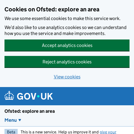
Skip to main content
Cookies on Ofsted: explore an area
We use some essential cookies to make this service work.
We’d also like to use analytics cookies so we can understand
how you use the service and make improvements.
Accept analytics cookies
Reject analytics cookies
View cookies
Ofsted: explore an area
Menu
Beta
This is a new service. Help us improve it and
give your