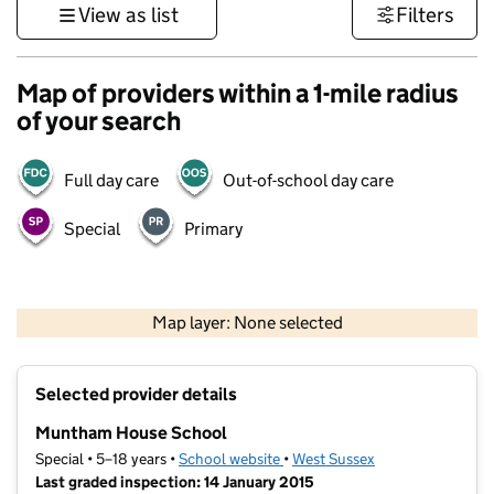
View as list
Filters
Map of providers within a 1-mile radius
of your search
Full day care
Out-of-school day care
Special
Primary
1 km
3000 ft
Map layer: None selected
Contains OS data © Crown copyright and database rights 2026
+
Selected provider details
−
Muntham House School
Special • 5–18 years •
School website
(opens in new tab)
•
West Sussex
Last graded inspection: 14 January 2015