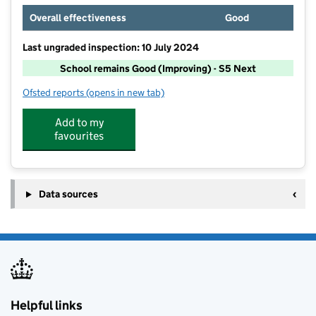
Overall effectiveness
Good
Last ungraded inspection: 10 July 2024
School remains Good (Improving) - S5 Next
Ofsted reports
(opens in new tab)
for Muntham House School
Add to my
favourites
Data sources
Helpful links