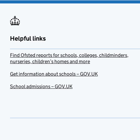
Helpful links
Find Ofsted reports for schools, colleges, childminders,
nurseries, children’s homes and more
Get information about schools – GOV.UK
School admissions – GOV.UK