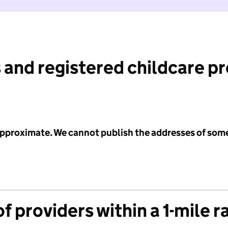
 and registered childcare p
 approximate. We cannot publish the addresses of som
f providers within a 1-mile r