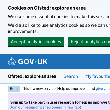
Skip to main content
Cookies on Ofsted: explore an area
We use some essential cookies to make this servic
We’d also like to use analytics cookies so we can
improvements.
Accept analytics cookies
Reject analytics co
Ofsted: explore an area
Search
My favourit
Beta
This is a new service. Help us improve it and
give you
Sign up to take part in user research to help us improve 
Join our research panel (opens in new tab)