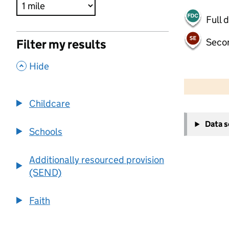
Full 
Seco
Filter my results
,
Hide
500 m
2000 ft
Childcare
+
Data 
−
Schools
Additionally resourced provision
(SEND)
Faith