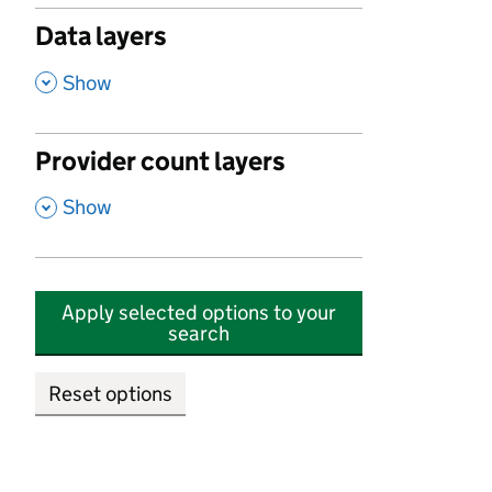
Data layers
,
Show
Provider count layers
,
Show
Apply selected options to your
search
Reset options