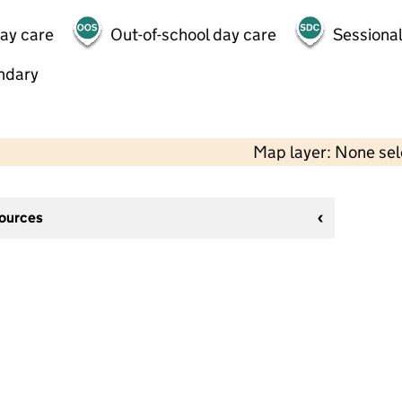
day care
Out-of-school day care
Sessional
ndary
Map layer: None se
sources