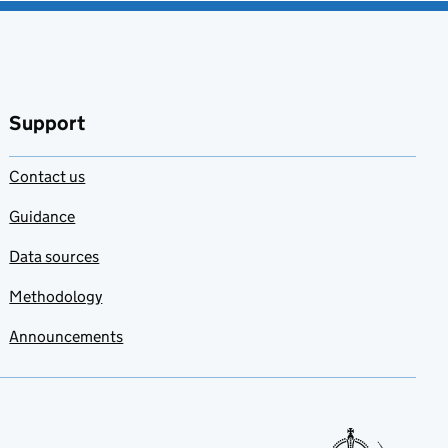
Support
Contact us
Guidance
Data sources
Methodology
Announcements