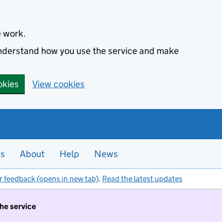
e work.
 understand how you use the service and make
okies
View cookies
es
About
Help
News
r feedback (opens in new tab)
.
Read the latest updates
the service