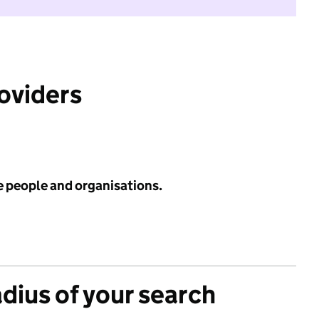
roviders
e people and organisations.
adius of your search