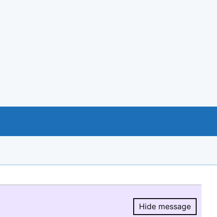
Hide message
Hide message.