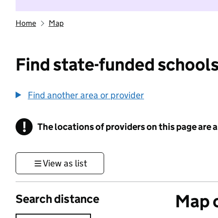
Home
Map
Find state-funded schools
Find another area or provider
!
The locations of providers on this page are
Information
View as list
Map o
Search distance