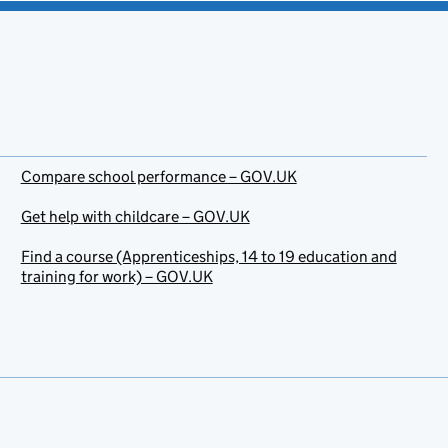
Compare school performance – GOV.UK
Get help with childcare – GOV.UK
Find a course (Apprenticeships, 14 to 19 education and
training for work) – GOV.UK