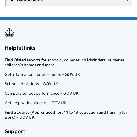
Helpful links
Find Ofsted reports for schools, colleges, childminders, nurseries,
children’s homes and more
Get information about schools – GOV.UK
School admissions – GOV.UK
Compare school performance – GOV.UK
Get help with childcare – GOV.UK
Find a course (Apprenticeships, 14 to 19 education and training for
work) – GOV.UK
Support