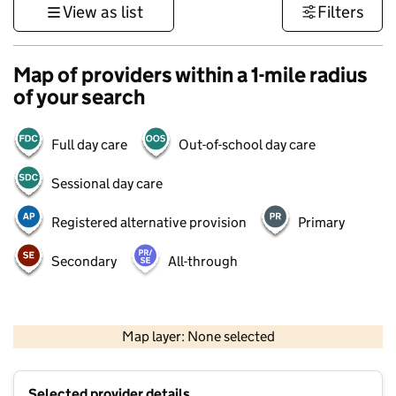
View as list
Filters
Map of providers within a 1-mile radius
of your search
Full day care
Out-of-school day care
Sessional day care
Registered alternative provision
Primary
Secondary
All-through
500 m
3000 ft
Map layer: None selected
Contains OS data © Crown copyright and database rights 2026
+
Selected provider details