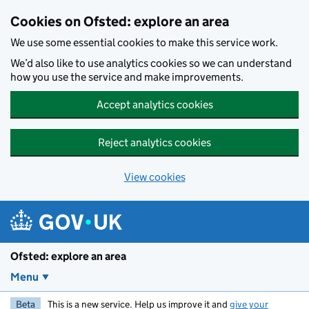
Skip to main content
Cookies on Ofsted: explore an area
We use some essential cookies to make this service work.
We’d also like to use analytics cookies so we can understand
how you use the service and make improvements.
Accept analytics cookies
Reject analytics cookies
View cookies
Ofsted: explore an area
Menu
Beta
This is a new service. Help us improve it and
give your