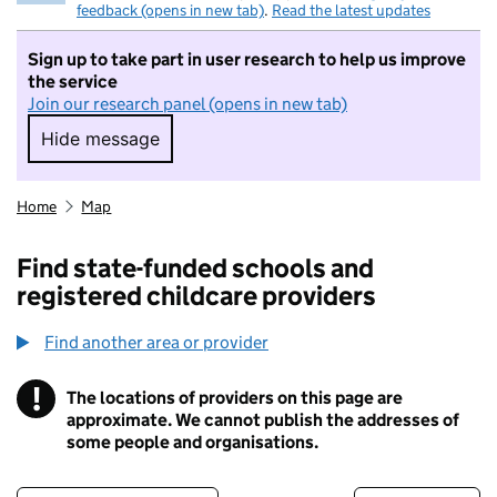
feedback (opens in new tab)
.
Read the latest updates
Sign up to take part in user research to help us improve
the service
Join our research panel (opens in new tab)
Hide message
Hide message. I do not want to take part in r
Home
Map
Find state-funded schools and
registered childcare providers
Find another area or provider
!
The locations of providers on this page are
Information
approximate. We cannot publish the addresses of
some people and organisations.