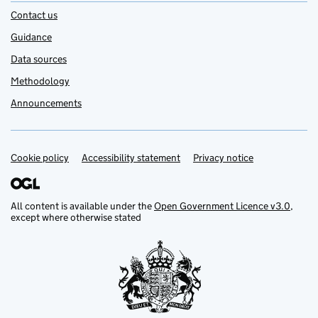
Contact us
Guidance
Data sources
Methodology
Announcements
Cookie policy
Support links
Accessibility statement
Privacy notice
All content is available under the
Open Government Licence v3.0
,
except where otherwise stated