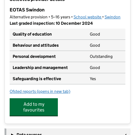
−
EOTAS Swindon
Alternative provision • 5–16 years •
School website
(opens in new tab
•
Swindon
Last graded inspection: 10 December 2024
Quality of education
Good
Behaviour and attitudes
Good
Personal development
Outstanding
Leadership and management
Good
Safeguarding is effective
Yes
Ofsted reports
(opens in new tab)
for EOTAS Swindon
Add to my
favourites
Data sources