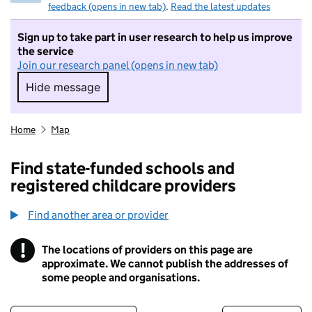
feedback (opens in new tab)
.
Read the latest updates
Sign up to take part in user research to help us improve
the service
Join our research panel (opens in new tab)
Hide message
Hide message. I do not want to take part in r
Home
Map
Find state-funded schools and
registered childcare providers
Find another area or provider
!
The locations of providers on this page are
Information
approximate. We cannot publish the addresses of
some people and organisations.