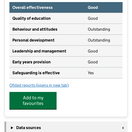
Overall effectiveness
Good
Quality of education
Good
Behaviour and attitudes
Outstanding
Personal development
Outstanding
Leadership and management
Good
Early years provision
Good
Safeguarding is effective
Yes
Ofsted reports
(opens in new tab)
for Ashton Keynes Church of England Primary School
Add to my
favourites
Data sources