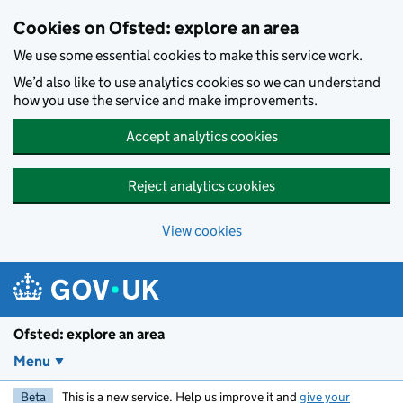
Skip to main content
Cookies on Ofsted: explore an area
We use some essential cookies to make this service work.
We’d also like to use analytics cookies so we can understand
how you use the service and make improvements.
Accept analytics cookies
Reject analytics cookies
View cookies
Ofsted: explore an area
Menu
Beta
This is a new service. Help us improve it and
give your