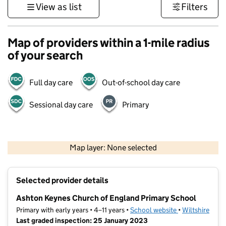
View as list
Filters
Map of providers within a 1-mile radius
of your search
Full day care
Out-of-school day care
Sessional day care
Primary
500 m
3000 ft
Map layer: None selected
Contains OS data © Crown copyright and database rights 2026
+
Selected provider details
−
Ashton Keynes Church of England Primary School
Primary with early years • 4–11 years •
School website
(opens in new t
•
Wiltshire
Last graded inspection: 25 January 2023