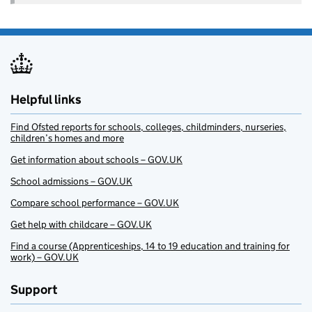
Helpful links
Find Ofsted reports for schools, colleges, childminders, nurseries,
children’s homes and more
Get information about schools – GOV.UK
School admissions – GOV.UK
Compare school performance – GOV.UK
Get help with childcare – GOV.UK
Find a course (Apprenticeships, 14 to 19 education and training for
work) – GOV.UK
Support