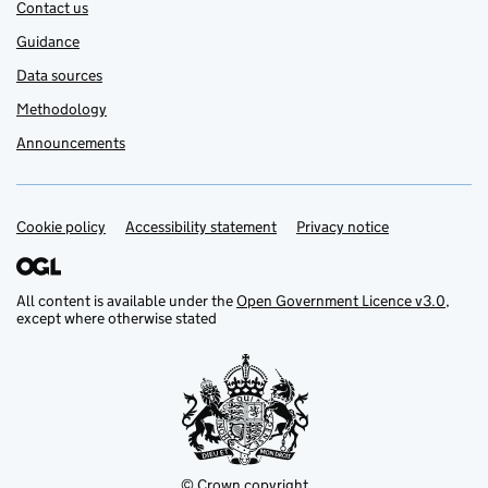
Contact us
Guidance
Data sources
Methodology
Announcements
Cookie policy
Support links
Accessibility statement
Privacy notice
All content is available under the
Open Government Licence v3.0
,
except where otherwise stated
© Crown copyright