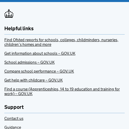
Helpful links
Find Ofsted reports for schools, colleges, childminders, nurseries,
children’s homes and more
Get information about schools – GOV.UK
School admissions – GOV.UK
Compare school performance – GOV.UK
Get help with childcare – GOV.UK
Find a course (Apprenticeships, 14 to 19 education and training for
work) – GOV.UK
Support
Contact us
Guidance