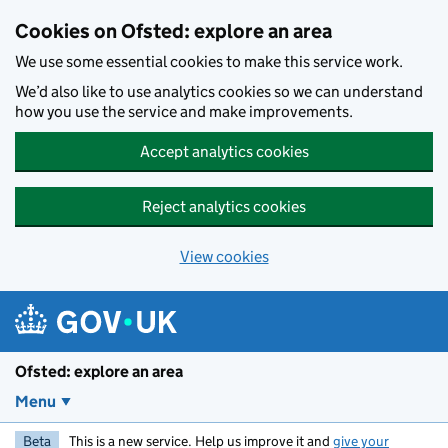
Skip to main content
Cookies on Ofsted: explore an area
We use some essential cookies to make this service work.
We’d also like to use analytics cookies so we can understand
how you use the service and make improvements.
Accept analytics cookies
Reject analytics cookies
View cookies
Ofsted: explore an area
Menu
Beta
This is a new service. Help us improve it and
give your