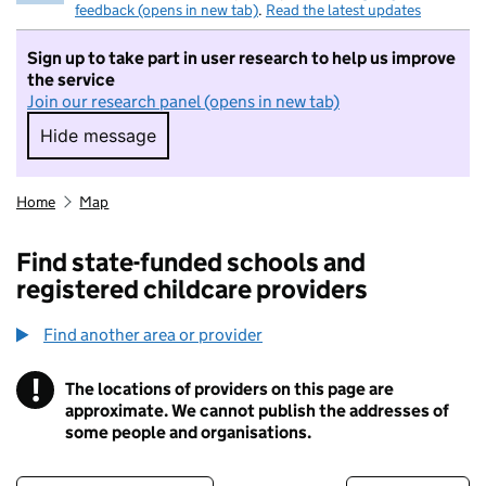
feedback (opens in new tab)
.
Read the latest updates
Sign up to take part in user research to help us improve
the service
Join our research panel (opens in new tab)
Hide message
Hide message. I do not want to take part in r
Home
Map
Find state-funded schools and
registered childcare providers
Find another area or provider
!
The locations of providers on this page are
Information
approximate. We cannot publish the addresses of
some people and organisations.