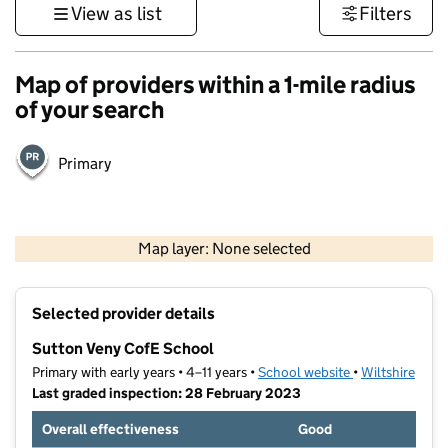
View as list
Filters
Map of providers within a 1-mile radius
of your search
Primary
1 km
3000 ft
Map layer: None selected
Contains OS data © Crown copyright and database rights 2026
+
Selected provider details
−
Sutton Veny CofE School
Primary with early years • 4–11 years •
School website
(opens in new t
•
Wiltshire
Last graded inspection: 28 February 2023
Overall effectiveness
Good