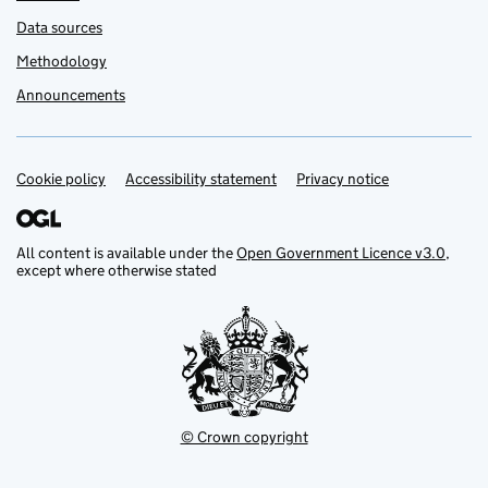
Data sources
Methodology
Announcements
Cookie policy
Support links
Accessibility statement
Privacy notice
All content is available under the
Open Government Licence v3.0
,
except where otherwise stated
© Crown copyright