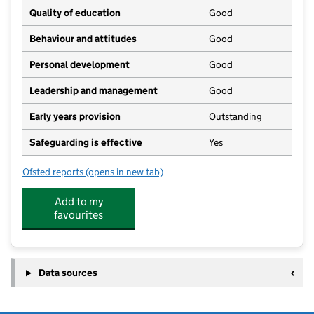
Quality of education
Good
Behaviour and attitudes
Good
Personal development
Good
Leadership and management
Good
Early years provision
Outstanding
Safeguarding is effective
Yes
Ofsted reports
(opens in new tab)
for Sutton Veny CofE School
Add to my
favourites
Data sources