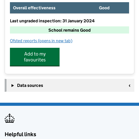
Overall effectiveness
Good
Last ungraded inspection: 31 January 2024
School remains Good
Ofsted reports
(opens in new tab)
for The Minster CofE Primary School
Add to my
favourites
Data sources
Helpful links