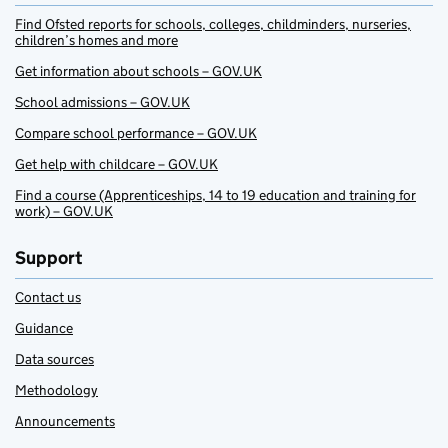
Find Ofsted reports for schools, colleges, childminders, nurseries,
children’s homes and more
Get information about schools – GOV.UK
School admissions – GOV.UK
Compare school performance – GOV.UK
Get help with childcare – GOV.UK
Find a course (Apprenticeships, 14 to 19 education and training for
work) – GOV.UK
Support
Contact us
Guidance
Data sources
Methodology
Announcements