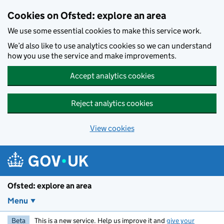
Skip to main content
Cookies on Ofsted: explore an area
We use some essential cookies to make this service work.
We’d also like to use analytics cookies so we can understand
how you use the service and make improvements.
Accept analytics cookies
Reject analytics cookies
View cookies
Ofsted: explore an area
Menu
Beta
This is a new service. Help us improve it and
give your