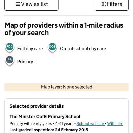
View as list
Filters
Map of providers within a 1-mile radius
of your search
Full day care
Out-of-school day care
Primary
1 km
3000 ft
Map layer: None selected
Contains OS data © Crown copyright and database rights 2026
+
Selected provider details
−
The Minster CofE Primary School
Primary with early years • 4–11 years •
School website
(opens in new t
•
Wiltshire
Last graded inspection: 24 February 2015