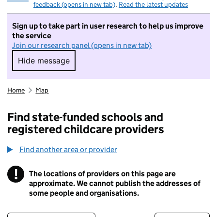
feedback (opens in new tab)
.
Read the latest updates
Sign up to take part in user research to help us improve
the service
Join our research panel (opens in new tab)
Hide message
Hide message. I do not want to take part in r
Home
Map
Find state-funded schools and
registered childcare providers
Find another area or provider
!
The locations of providers on this page are
Information
approximate. We cannot publish the addresses of
some people and organisations.