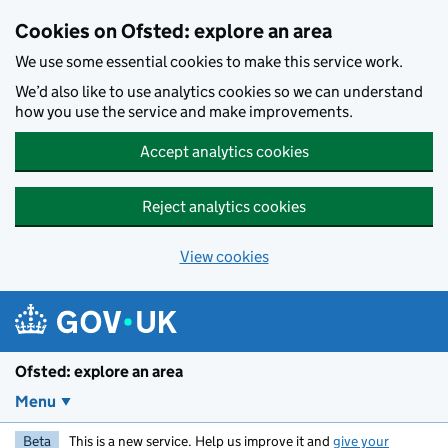
Skip to main content
Cookies on Ofsted: explore an area
We use some essential cookies to make this service work.
We’d also like to use analytics cookies so we can understand
how you use the service and make improvements.
Accept analytics cookies
Reject analytics cookies
View cookies
Ofsted: explore an area
Menu
Beta
This is a new service. Help us improve it and
give your