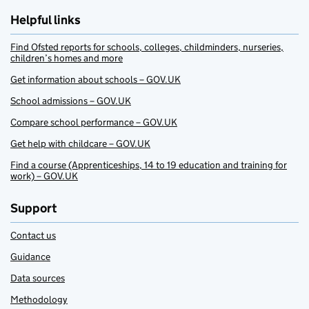
Helpful links
Find Ofsted reports for schools, colleges, childminders, nurseries,
children’s homes and more
Get information about schools – GOV.UK
School admissions – GOV.UK
Compare school performance – GOV.UK
Get help with childcare – GOV.UK
Find a course (Apprenticeships, 14 to 19 education and training for
work) – GOV.UK
Support
Contact us
Guidance
Data sources
Methodology