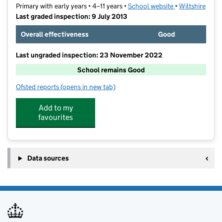
Primary with early years • 4–11 years •
School website
(opens in new t
•
Wiltshire
Last graded inspection: 9 July 2013
Overall effectiveness
Good
Last ungraded inspection: 23 November 2022
School remains Good
Ofsted reports
(opens in new tab)
for St John's Catholic Primary School, Trowbridge
Add to my
favourites
Data sources