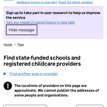
feedback (opens in new tab)
.
Read the latest updates
Sign up to take part in user research to help us improve
the service
Join our research panel (opens in new tab)
Hide message
Hide message. I do not want to take part in r
Home
Map
Find state-funded schools and
registered childcare providers
Find another area or provider
!
The locations of providers on this page are
Information
approximate. We cannot publish the addresses of
some people and organisations.