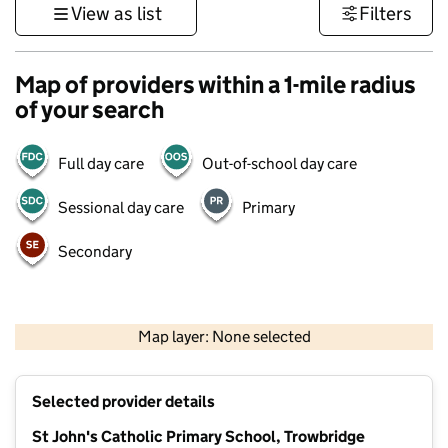
View as list
Filters
Map of providers within a 1-mile radius
of your search
Full day care
Out-of-school day care
Sessional day care
Primary
Secondary
1 km
3000 ft
Map layer: None selected
Contains OS data © Crown copyright and database rights 2026
+
Selected provider details
−
St John's Catholic Primary School, Trowbridge