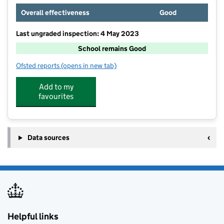
Overall effectiveness
Good
Last ungraded inspection: 4 May 2023
School remains Good
Ofsted reports
(opens in new tab)
for The Kingsdown Nursery School, Lincoln
Add to my
favourites
Data sources
Helpful links