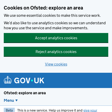
Skip to main content
Cookies on Ofsted: explore an area
We use some essential cookies to make this service work.
We’d also like to use analytics cookies so we can understand
how you use the service and make improvements.
Accept analytics cookies
Reject analytics cookies
View cookies
Ofsted: explore an area
Menu
Beta
This is a new service. Help us improve it and
give your