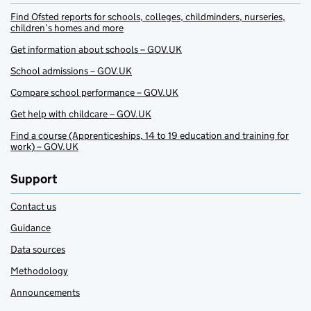
Find Ofsted reports for schools, colleges, childminders, nurseries,
children’s homes and more
Get information about schools – GOV.UK
School admissions – GOV.UK
Compare school performance – GOV.UK
Get help with childcare – GOV.UK
Find a course (Apprenticeships, 14 to 19 education and training for
work) – GOV.UK
Support
Contact us
Guidance
Data sources
Methodology
Announcements