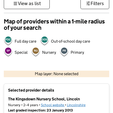
View as list
Filters
Map of providers within a 1-mile radius
of your search
Full day care
Out-of-school day care
Special
Nursery
Primary
500 m
3000 ft
Map layer: None selected
Contains OS data © Crown copyright and database rights 2026
+
Selected provider details
−
The Kingsdown Nursery School, Lincoln
Nursery • 2–4 years •
School website
(opens in new tab)
•
Lincolnshire
Last graded inspection: 23 January 2013