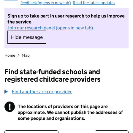
feedback (opens in new tab)
.
Read the latest updates
Sign up to take part in user research to help us improve
the service
Join our research panel (opens in new tab)
Hide message
Hide message. I do not want to take part in r
Home
Map
Find state-funded schools and
registered childcare providers
Find another area or provider
!
The locations of providers on this page are
Information
approximate. We cannot publish the addresses of
some people and organisations.