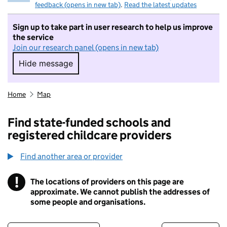
feedback (opens in new tab)
.
Read the latest updates
Sign up to take part in user research to help us improve
the service
Join our research panel (opens in new tab)
Hide message
Hide message. I do not want to take part in r
Home
Map
Find state-funded schools and
registered childcare providers
Find another area or provider
!
The locations of providers on this page are
Information
approximate. We cannot publish the addresses of
some people and organisations.