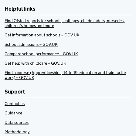
Helpful links
Find Ofsted reports for schools, colleges, childminders, nurseries,
children’s homes and more
Get information about schools – GOV.UK
School admissions – GOV.UK
Compare school performance – GOV.UK
Get help with childcare – GOV.UK
Find a course (Apprenticeships, 14 to 19 education and training for
work) – GOV.UK
Support
Contact us
Guidance
Data sources
Methodology