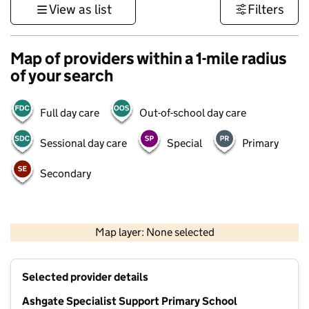
View as list
Filters
Map of providers within a 1-mile radius
of your search
Full day care
Out-of-school day care
Sessional day care
Special
Primary
Secondary
500 m
3000 ft
Map layer: None selected
Contains OS data © Crown copyright and database rights 2026
+
Selected provider details
−
Ashgate Specialist Support Primary School