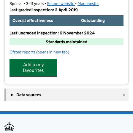
Special • 3–11 years •
School website
(opens in new tab)
•
Manchester
Last graded inspection: 2 April 2019
Overall effectiveness
Outstanding
Last ungraded inspection: 6 November 2024
Standards maintained
Ofsted reports
(opens in new tab)
for Ashgate Specialist Support Primary School
Add to my
favourites
Data sources