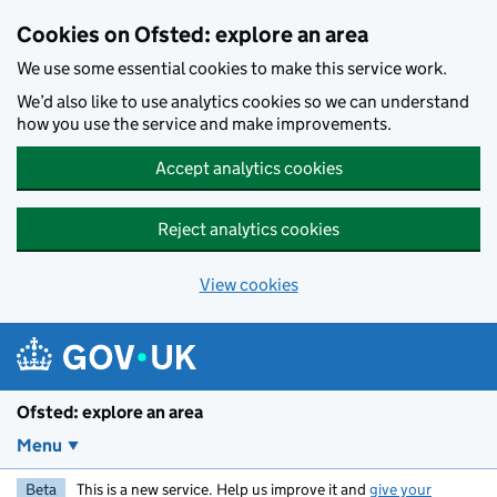
Skip to main content
Cookies on Ofsted: explore an area
We use some essential cookies to make this service work.
We’d also like to use analytics cookies so we can understand
how you use the service and make improvements.
Accept analytics cookies
Reject analytics cookies
View cookies
Ofsted: explore an area
Menu
Beta
This is a new service. Help us improve it and
give your