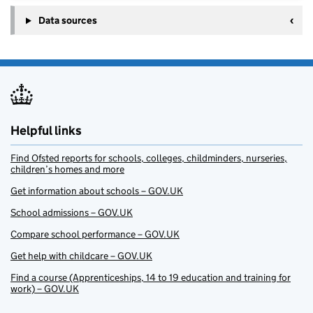
Data sources
Helpful links
Find Ofsted reports for schools, colleges, childminders, nurseries,
children’s homes and more
Get information about schools – GOV.UK
School admissions – GOV.UK
Compare school performance – GOV.UK
Get help with childcare – GOV.UK
Find a course (Apprenticeships, 14 to 19 education and training for
work) – GOV.UK