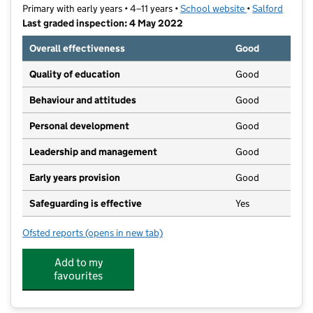
Primary with early years • 4–11 years •
School website
(opens in new t
•
Salford
Last graded inspection: 4 May 2022
Overall effectiveness
Good
Quality of education
Good
Behaviour and attitudes
Good
Personal development
Good
Leadership and management
Good
Early years provision
Good
Safeguarding is effective
Yes
Ofsted reports
(opens in new tab)
for Primrose Hill Primary School and Children's Centr
Add to my
favourites