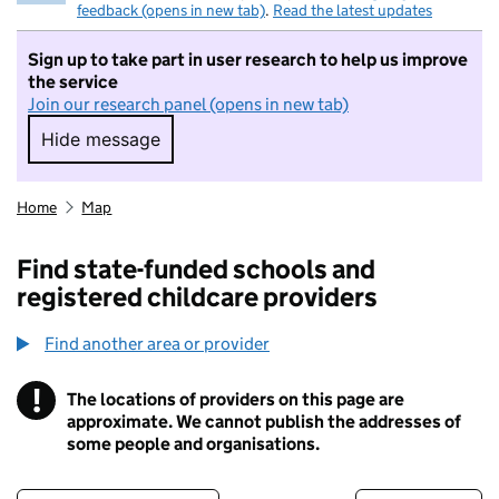
feedback (opens in new tab)
.
Read the latest updates
Sign up to take part in user research to help us improve
the service
Join our research panel (opens in new tab)
Hide message
Hide message. I do not want to take part in r
Home
Map
Find state-funded schools and
registered childcare providers
Find another area or provider
!
The locations of providers on this page are
Information
approximate. We cannot publish the addresses of
some people and organisations.