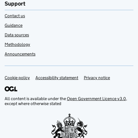
Support
Contact us
Guidance
Data sources
Methodology
Announcements
Cookie policy
Support links
Accessibility statement
Privacy notice
All content is available under the
Open Government Licence v3.0
,
except where otherwise stated