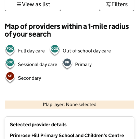
View as list
Filters
Map of providers within a 1-mile radius
of your search
Full day care
Out-of-school day care
Sessional day care
Primary
Secondary
500 m
3000 ft
Map layer: None selected
Contains OS data © Crown copyright and database rights 2026
+
Selected provider details
−
Primrose Hill Primary School and Children's Centre