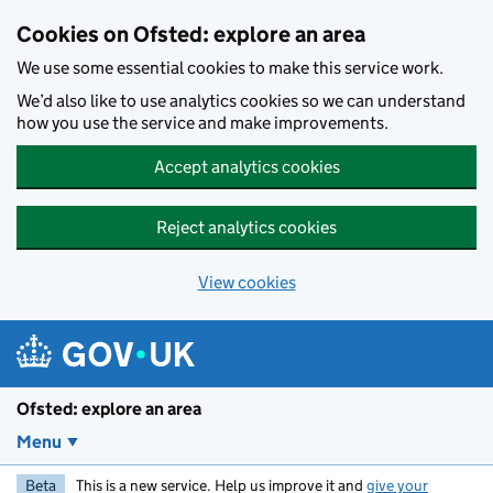
Skip to main content
Cookies on Ofsted: explore an area
We use some essential cookies to make this service work.
We’d also like to use analytics cookies so we can understand
how you use the service and make improvements.
Accept analytics cookies
Reject analytics cookies
View cookies
Ofsted: explore an area
Menu
Beta
This is a new service. Help us improve it and
give your