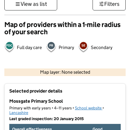
View as list
Filters
Map of providers within a 1-mile radius
of your search
Full day care
Primary
Secondary
500 m
3000 ft
Map layer: None selected
Contains OS data © Crown copyright and database rights 2026
+
Selected provider details
−
Mossgate Primary School
Primary with early years • 4–11 years •
School website
(opens in new t
•
Lancashire
Last graded inspection: 20 January 2015
Overall effectiveness
Good