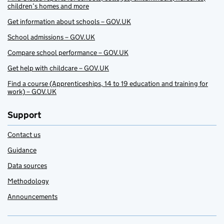
children’s homes and more
Get information about schools – GOV.UK
School admissions – GOV.UK
Compare school performance – GOV.UK
Get help with childcare – GOV.UK
Find a course (Apprenticeships, 14 to 19 education and training for
work) – GOV.UK
Support
Contact us
Guidance
Data sources
Methodology
Announcements