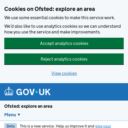
Skip to main content
Cookies on Ofsted: explore an area
We use some essential cookies to make this service work.
We’d also like to use analytics cookies so we can understand
how you use the service and make improvements.
Accept analytics cookies
Reject analytics cookies
View cookies
Ofsted: explore an area
Menu
Beta
This is a new service. Help us improve it and
give your