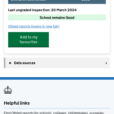
Last ungraded inspection: 20 March 2024
School remains Good
Ofsted reports
(opens in new tab)
for Mossgate Primary School
Add to my
favourites
Data sources
Helpful links
Find Ofsted reports for schools, colleges, childminders, nurseries,