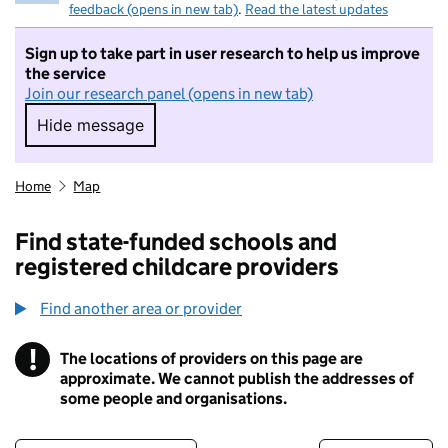
feedback (opens in new tab)
.
Read the latest updates
Sign up to take part in user research to help us improve
the service
Join our research panel (opens in new tab)
Hide message
Hide message. I do not want to take part in r
Home
Map
Find state-funded schools and
registered childcare providers
Find another area or provider
!
The locations of providers on this page are
Information
approximate. We cannot publish the addresses of
some people and organisations.