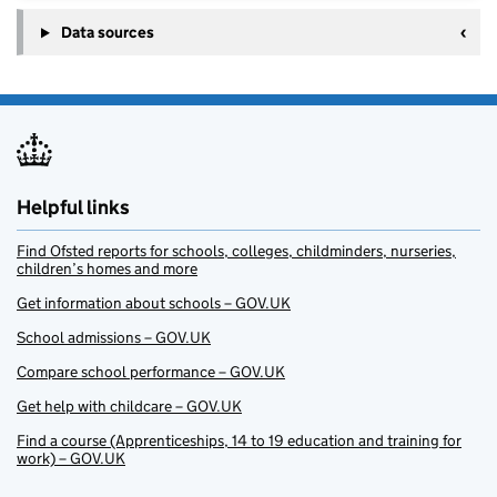
Data sources
Helpful links
Find Ofsted reports for schools, colleges, childminders, nurseries,
children’s homes and more
Get information about schools – GOV.UK
School admissions – GOV.UK
Compare school performance – GOV.UK
Get help with childcare – GOV.UK
Find a course (Apprenticeships, 14 to 19 education and training for
work) – GOV.UK