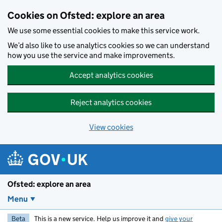
Skip to main content
Cookies on Ofsted: explore an area
We use some essential cookies to make this service work.
We’d also like to use analytics cookies so we can understand
how you use the service and make improvements.
Accept analytics cookies
Reject analytics cookies
View cookies
Ofsted: explore an area
Menu
Beta
This is a new service. Help us improve it and
give your