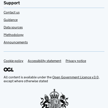
Support
Contact us
Guidance
Data sources
Methodology
Announcements
Cookie policy
Support links
Accessibility statement
Privacy notice
All content is available under the
Open Government Licence v3.0
,
except where otherwise stated