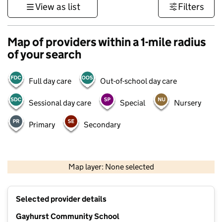
View as list
Filters
Map of providers within a 1-mile radius
of your search
Full day care
Out-of-school day care
Sessional day care
Special
Nursery
Primary
Secondary
500 m
3000 ft
Map layer: None selected
Contains OS data © Crown copyright and database rights 2026
+
Selected provider details
−
Gayhurst Community School