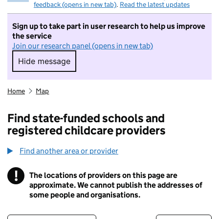
feedback (opens in new tab)
.
Read the latest updates
Sign up to take part in user research to help us improve
the service
Join our research panel (opens in new tab)
Hide message
Hide message. I do not want to take part in r
Home
Map
Find state-funded schools and
registered childcare providers
Find another area or provider
!
The locations of providers on this page are
Information
approximate. We cannot publish the addresses of
some people and organisations.