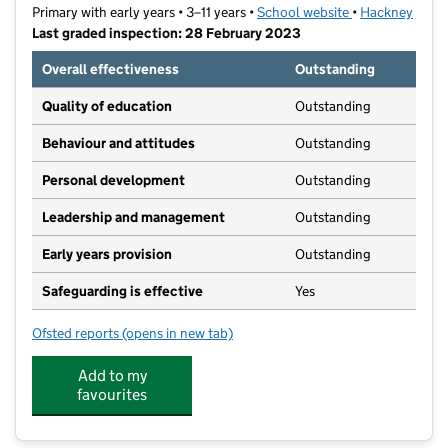
Primary with early years • 3–11 years •
School website
(opens in new t
•
Hackney
Last graded inspection: 28 February 2023
Overall effectiveness
Outstanding
Quality of education
Outstanding
Behaviour and attitudes
Outstanding
Personal development
Outstanding
Leadership and management
Outstanding
Early years provision
Outstanding
Safeguarding is effective
Yes
Ofsted reports
(opens in new tab)
for Gayhurst Community School
Add to my
favourites