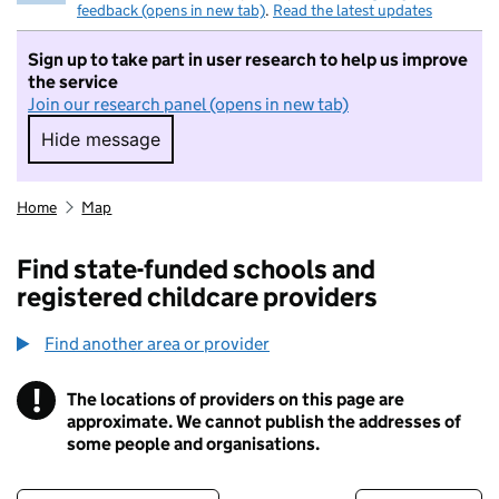
feedback (opens in new tab)
.
Read the latest updates
Sign up to take part in user research to help us improve
the service
Join our research panel (opens in new tab)
Hide message
Hide message. I do not want to take part in r
Home
Map
Find state-funded schools and
registered childcare providers
Find another area or provider
!
The locations of providers on this page are
Information
approximate. We cannot publish the addresses of
some people and organisations.