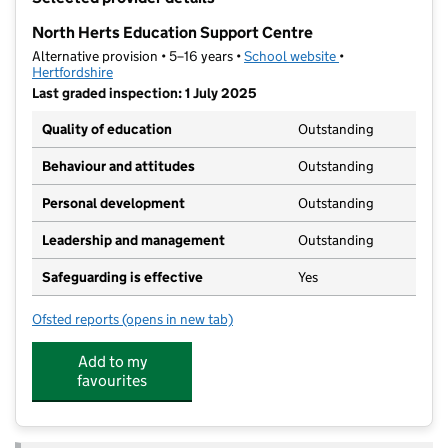
−
North Herts Education Support Centre
Alternative provision • 5–16 years •
School website
(opens in new tab
•
Hertfordshire
Last graded inspection: 1 July 2025
Quality of education
Outstanding
Behaviour and attitudes
Outstanding
Personal development
Outstanding
Leadership and management
Outstanding
Safeguarding is effective
Yes
Ofsted reports
(opens in new tab)
for North Herts Education Support Centre
Add to my
favourites