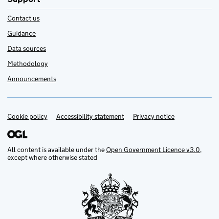
Contact us
Guidance
Data sources
Methodology
Announcements
Cookie policy
Support links
Accessibility statement
Privacy notice
All content is available under the
Open Government Licence v3.0
,
except where otherwise stated