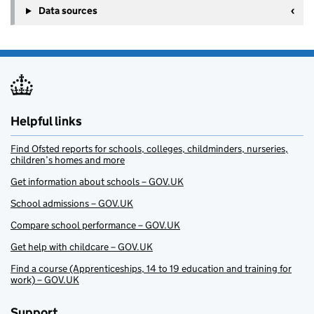
Data sources
Helpful links
Find Ofsted reports for schools, colleges, childminders, nurseries,
children’s homes and more
Get information about schools – GOV.UK
School admissions – GOV.UK
Compare school performance – GOV.UK
Get help with childcare – GOV.UK
Find a course (Apprenticeships, 14 to 19 education and training for
work) – GOV.UK
Support