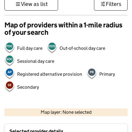
View as list
Filters
Map of providers within a 1-mile radius
of your search
Full day care
Out-of-school day care
Sessional day care
Registered alternative provision
Primary
Secondary
500 m
3000 ft
Map layer: None selected
Contains OS data © Crown copyright and database rights 2026
+
Selected provider details