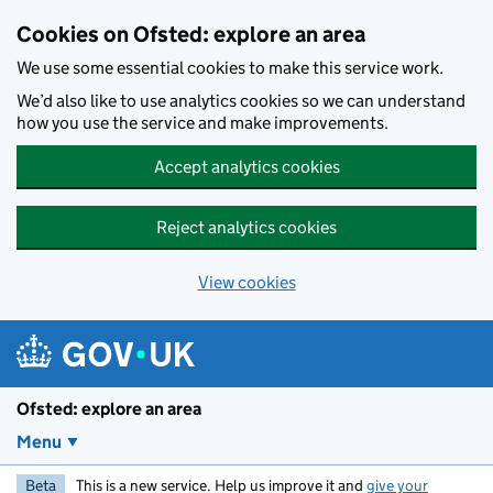
Skip to main content
Cookies on Ofsted: explore an area
We use some essential cookies to make this service work.
We’d also like to use analytics cookies so we can understand
how you use the service and make improvements.
Accept analytics cookies
Reject analytics cookies
View cookies
Ofsted: explore an area
Menu
Beta
This is a new service. Help us improve it and
give your