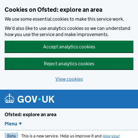
Skip to main content
Cookies on Ofsted: explore an area
We use some essential cookies to make this service work.
We’d also like to use analytics cookies so we can understand
how you use the service and make improvements.
Accept analytics cookies
Reject analytics cookies
View cookies
Ofsted: explore an area
Menu
Beta
This is a new service. Help us improve it and
give your