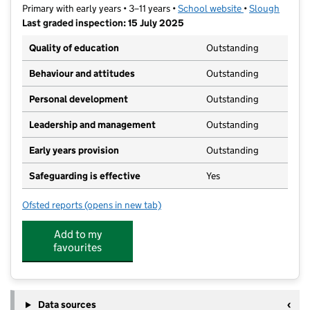
Primary with early years • 3–11 years •
School website
(opens in new t
•
Slough
Last graded inspection: 15 July 2025
Quality of education
Outstanding
Behaviour and attitudes
Outstanding
Personal development
Outstanding
Leadership and management
Outstanding
Early years provision
Outstanding
Safeguarding is effective
Yes
Ofsted reports
(opens in new tab)
for Penn Wood Primary and Nursery School
Add to my
favourites
Data sources