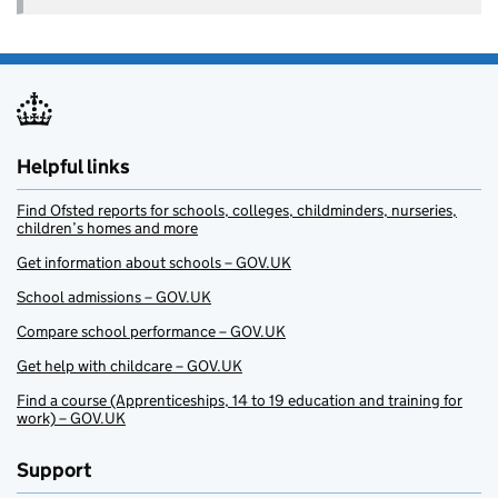
Helpful links
Find Ofsted reports for schools, colleges, childminders, nurseries,
children’s homes and more
Get information about schools – GOV.UK
School admissions – GOV.UK
Compare school performance – GOV.UK
Get help with childcare – GOV.UK
Find a course (Apprenticeships, 14 to 19 education and training for
work) – GOV.UK
Support