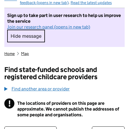
feedback (opens in new tab)
.
Read the latest updates
Sign up to take part in user research to help us improve
the service
Join our research panel (opens in new tab)
Hide message
Hide message. I do not want to take part in r
Home
Map
Find state-funded schools and
registered childcare providers
Find another area or provider
!
The locations of providers on this page are
Information
approximate. We cannot publish the addresses of
some people and organisations.