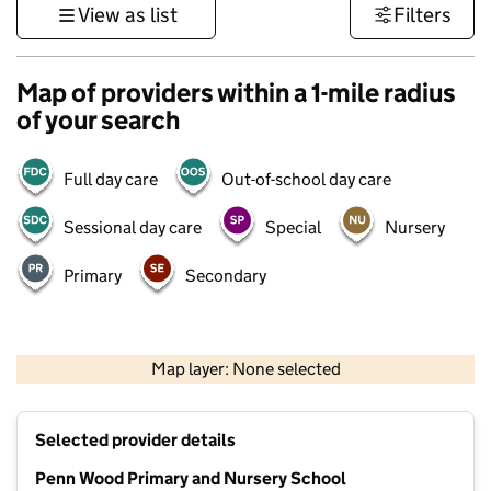
View as list
Filters
Map of providers within a 1-mile radius
of your search
Full day care
Out-of-school day care
Sessional day care
Special
Nursery
Primary
Secondary
500 m
3000 ft
Map layer: None selected
Contains OS data © Crown copyright and database rights 2026
+
Selected provider details
−
Penn Wood Primary and Nursery School