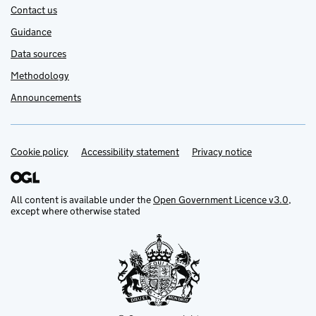
Contact us
Guidance
Data sources
Methodology
Announcements
Cookie policy
Support links
Accessibility statement
Privacy notice
All content is available under the
Open Government Licence v3.0
,
except where otherwise stated