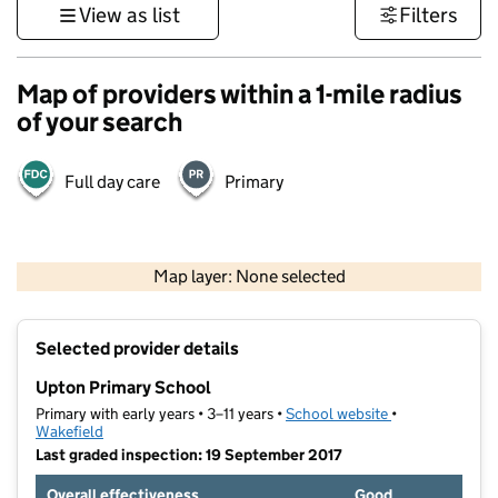
View as list
Filters
Map of providers within a 1-mile radius
of your search
Full day care
Primary
500 m
3000 ft
Map layer: None selected
Contains OS data © Crown copyright and database rights 2026
+
Selected provider details
−
Upton Primary School
Primary with early years • 3–11 years •
School website
(opens in new t
•
Wakefield
Last graded inspection: 19 September 2017
Overall effectiveness
Good