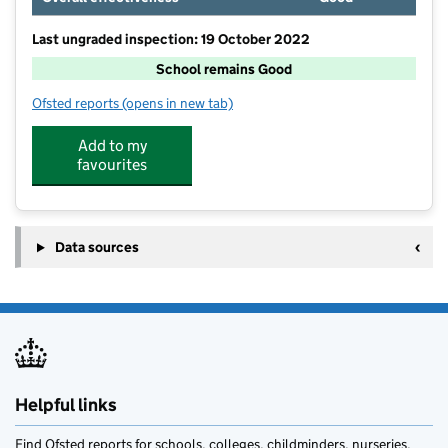
Last ungraded inspection: 19 October 2022
School remains Good
Ofsted reports
(opens in new tab)
for Upton Primary School
Add to my
favourites
Data sources
Helpful links
Find Ofsted reports for schools, colleges, childminders, nurseries,