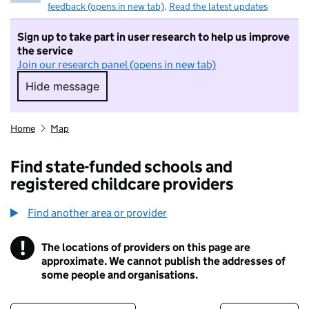
feedback (opens in new tab)
.
Read the latest updates
Sign up to take part in user research to help us improve
the service
Join our research panel (opens in new tab)
Hide message
Hide message. I do not want to take part in r
Home
Map
Find state-funded schools and
registered childcare providers
Find another area or provider
!
The locations of providers on this page are
Information
approximate. We cannot publish the addresses of
some people and organisations.