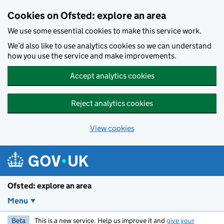
Skip to main content
Cookies on Ofsted: explore an area
We use some essential cookies to make this service work.
We’d also like to use analytics cookies so we can understand
how you use the service and make improvements.
Accept analytics cookies
Reject analytics cookies
View cookies
Ofsted: explore an area
Menu
Beta
This is a new service. Help us improve it and
give your