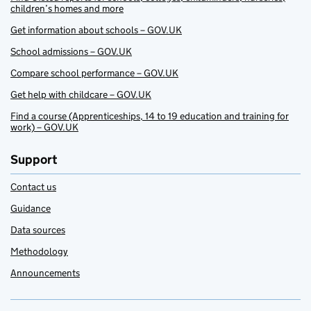
children’s homes and more
Get information about schools – GOV.UK
School admissions – GOV.UK
Compare school performance – GOV.UK
Get help with childcare – GOV.UK
Find a course (Apprenticeships, 14 to 19 education and training for
work) – GOV.UK
Support
Contact us
Guidance
Data sources
Methodology
Announcements