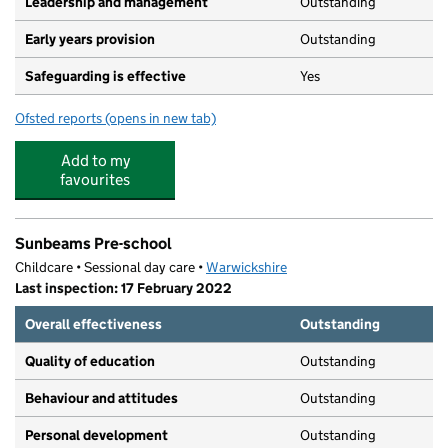
Leadership and management
Outstanding
Early years provision
Outstanding
Safeguarding is effective
Yes
Ofsted reports
(opens in new tab)
for St Anthony's Catholic Primary School
Add to my
favourites
Sunbeams Pre-school
Childcare • Sessional day care •
Warwickshire
Last inspection: 17 February 2022
Overall effectiveness
Outstanding
Quality of education
Outstanding
Behaviour and attitudes
Outstanding
Personal development
Outstanding