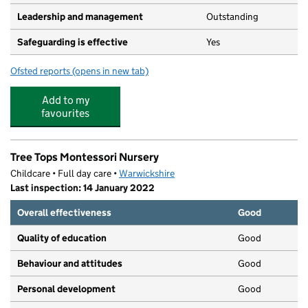
Leadership and management
Outstanding
Safeguarding is effective
Yes
Ofsted reports
(opens in new tab)
for Sunbeams Pre-school
Add to my
favourites
Tree Tops Montessori Nursery
Childcare • Full day care •
Warwickshire
Last inspection: 14 January 2022
Overall effectiveness
Good
Quality of education
Good
Behaviour and attitudes
Good
Personal development
Good