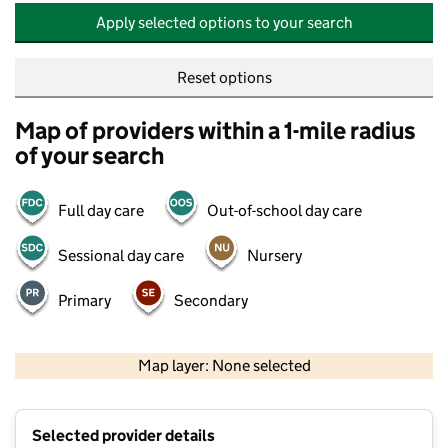
Apply selected options to your search
Reset options
Map of providers within a 1-mile radius
of your search
Full day care
Out-of-school day care
Sessional day care
Nursery
Primary
Secondary
500 m
2000 ft
Map layer: None selected
Contains OS data © Crown copyright and database rights 2026
+
Selected provider details