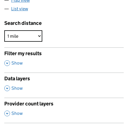
Map view
List view
Search distance
Filter my results
,
Show
Data layers
,
Show
Provider count layers
,
Show