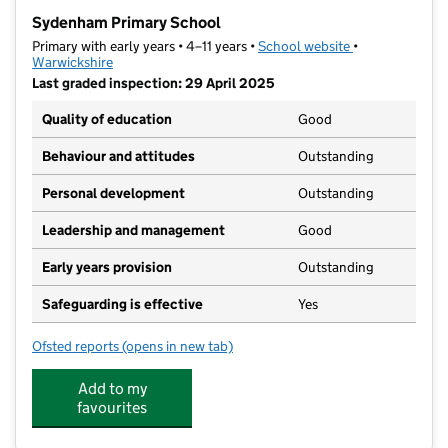
−
Sydenham Primary School
Primary with early years • 4–11 years •
School website
(opens in new t
•
Warwickshire
Last graded inspection: 29 April 2025
Quality of education
Good
Behaviour and attitudes
Outstanding
Personal development
Outstanding
Leadership and management
Good
Early years provision
Outstanding
Safeguarding is effective
Yes
Ofsted reports
(opens in new tab)
for Sydenham Primary School
Add to my
favourites