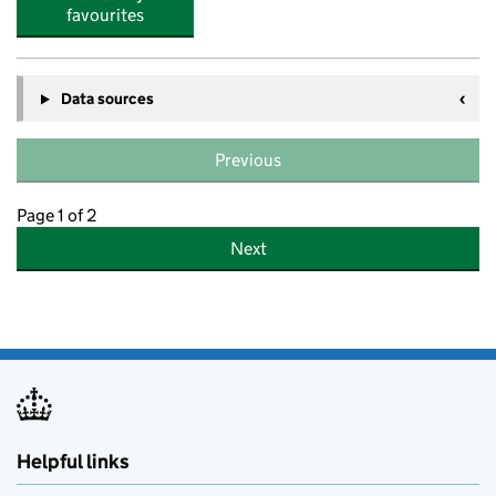
favourites
Data sources
Previous
Page 1 of 2
Next
Helpful links