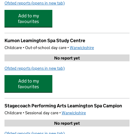
Ofsted reports
(opens in new tab)
for The Purple Playhouse
Add to my
favourites
Kumon Leamington Spa Study Centre
Childcare • Out-of-school day care •
Warwickshire
No report yet
Ofsted reports
(opens in new tab)
for Kumon Leamington Spa Study Centre
Add to my
favourites
Stagecoach Performing Arts Leamington Spa Campion
Childcare • Sessional day care •
Warwickshire
No report yet
Ofsted reports
(opens in new tab)
for Stagecoach Performing Arts Leamington Spa Campi