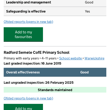
Leadership and management
Good
Safeguarding is effective
Yes
Ofsted reports
(opens in new tab)
for Tree Tops Montessori Nursery
Add to my
favourites
Radford Semele CofE Primary School
Primary with early years • 4–11 years •
School website
(opens in new tab)
•
Warwickshire
Last graded inspection: 16 June 2015
Overall effectiveness
Good
Last ungraded inspection: 26 February 2025
Standards maintained
Ofsted reports
(opens in new tab)
for Radford Semele CofE Primary School
Add to my