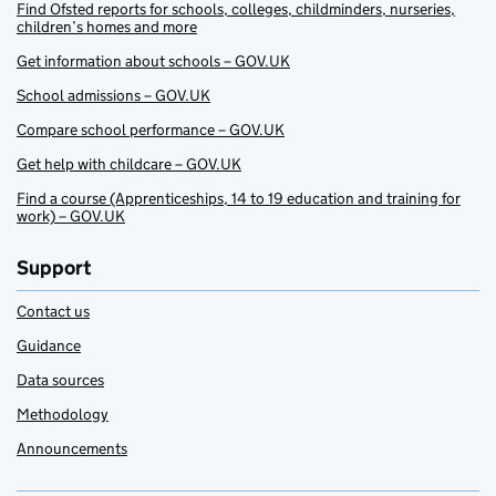
Find Ofsted reports for schools, colleges, childminders, nurseries,
children’s homes and more
Get information about schools – GOV.UK
School admissions – GOV.UK
Compare school performance – GOV.UK
Get help with childcare – GOV.UK
Find a course (Apprenticeships, 14 to 19 education and training for
work) – GOV.UK
Support
Contact us
Guidance
Data sources
Methodology
Announcements