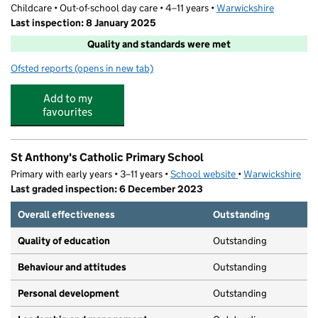
Childcare • Out-of-school day care • 4–11 years •
Warwickshire
Last inspection: 8 January 2025
Quality and standards were met
Ofsted reports
(opens in new tab)
for St.Anthony's Night Owls
Add to my
favourites
St Anthony's Catholic Primary School
Primary with early years • 3–11 years •
School website
(opens in new tab)
•
Warwickshire
Last graded inspection: 6 December 2023
Overall effectiveness
Outstanding
Quality of education
Outstanding
Behaviour and attitudes
Outstanding
Personal development
Outstanding