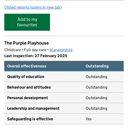
Ofsted reports
(opens in new tab)
for Sydenham Primary School
Add to my
favourites
The Purple Playhouse
Childcare • Full day care •
Warwickshire
Last inspection: 27 February 2025
Overall effectiveness
Outstanding
Quality of education
Outstanding
Behaviour and attitudes
Outstanding
Personal development
Outstanding
Leadership and management
Outstanding
Safeguarding is effective
Yes