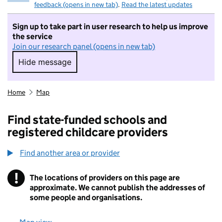
feedback (opens in new tab)
.
Read the latest updates
Sign up to take part in user research to help us improve
the service
Join our research panel (opens in new tab)
Hide message
Hide message. I do not want to take part in r
Home
Map
Find state-funded schools and
registered childcare providers
Find another area or provider
!
The locations of providers on this page are
Information
approximate. We cannot publish the addresses of
some people and organisations.