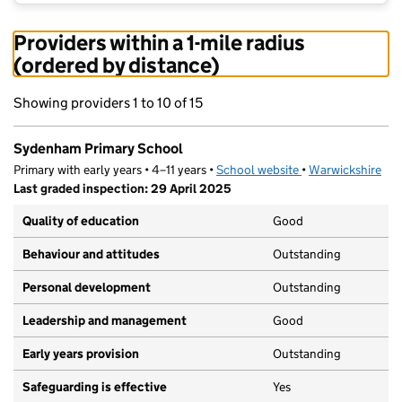
Providers within a 1-mile radius
(ordered by distance)
Showing providers 1 to 10 of 15
Sydenham Primary School
Primary with early years • 4–11 years •
School website
(opens in new tab)
•
Warwickshire
Last graded inspection: 29 April 2025
Quality of education
Good
Behaviour and attitudes
Outstanding
Personal development
Outstanding
Leadership and management
Good
Early years provision
Outstanding
Safeguarding is effective
Yes