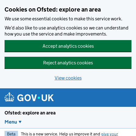
Skip to main content
Cookies on Ofsted: explore an area
We use some essential cookies to make this service work.
We’d also like to use analytics cookies so we can understand
how you use the service and make improvements.
Accept analytics cookies
Reject analytics cookies
View cookies
Ofsted: explore an area
Menu
Beta
This is a new service. Help us improve it and
give your