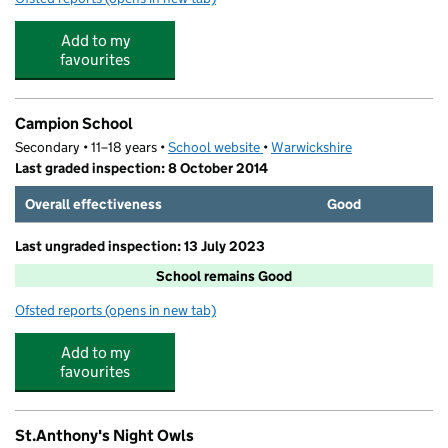
Add to my
favourites
Campion School
Secondary • 11–18 years •
School website
(opens in new tab)
•
Warwickshire
Last graded inspection: 8 October 2014
Overall effectiveness
Good
Last ungraded inspection: 13 July 2023
School remains Good
Ofsted reports
(opens in new tab)
for Campion School
Add to my
favourites
St.Anthony's Night Owls