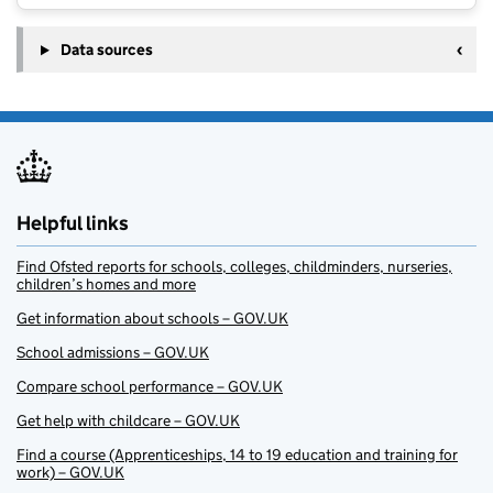
Data sources
Helpful links
Find Ofsted reports for schools, colleges, childminders, nurseries,
children’s homes and more
Get information about schools – GOV.UK
School admissions – GOV.UK
Compare school performance – GOV.UK
Get help with childcare – GOV.UK
Find a course (Apprenticeships, 14 to 19 education and training for
work) – GOV.UK