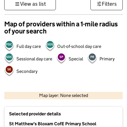
View as list
Filters
Map of providers within a 1-mile radius
of your search
Full day care
Out-of-school day care
Sessional day care
Special
Primary
Secondary
500 m
3000 ft
Map layer: None selected
Contains OS data © Crown copyright and database rights 2026
+
Selected provider details
−
St Matthew's Bloxam CofE Primary School