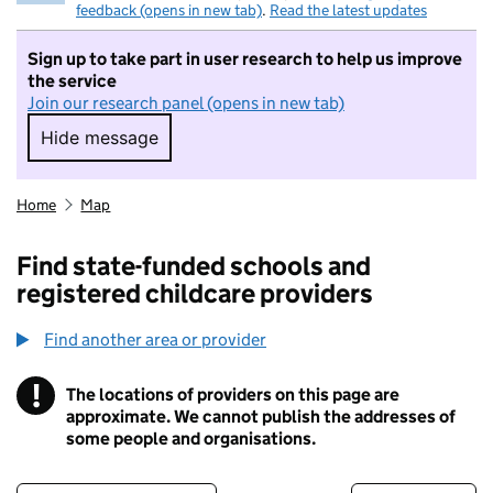
feedback (opens in new tab)
.
Read the latest updates
Sign up to take part in user research to help us improve
the service
Join our research panel (opens in new tab)
Hide message
Hide message. I do not want to take part in r
Home
Map
Find state-funded schools and
registered childcare providers
Find another area or provider
!
The locations of providers on this page are
Information
approximate. We cannot publish the addresses of
some people and organisations.