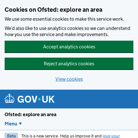
Skip to main content
Cookies on Ofsted: explore an area
We use some essential cookies to make this service work.
We’d also like to use analytics cookies so we can understand
how you use the service and make improvements.
Accept analytics cookies
Reject analytics cookies
View cookies
Ofsted: explore an area
Menu
Beta
This is a new service. Help us improve it and
give your