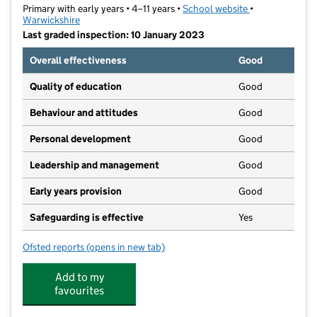
Primary with early years • 4–11 years •
School website
(opens in new t
•
Warwickshire
Last graded inspection: 10 January 2023
Overall effectiveness
Good
Quality of education
Good
Behaviour and attitudes
Good
Personal development
Good
Leadership and management
Good
Early years provision
Good
Safeguarding is effective
Yes
Ofsted reports
(opens in new tab)
for St Matthew's Bloxam CofE Primary School
Add to my
favourites