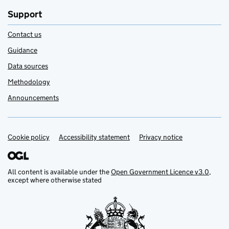
Support
Contact us
Guidance
Data sources
Methodology
Announcements
Cookie policy
Support links
Accessibility statement
Privacy notice
All content is available under the
Open Government Licence v3.0
,
except where otherwise stated