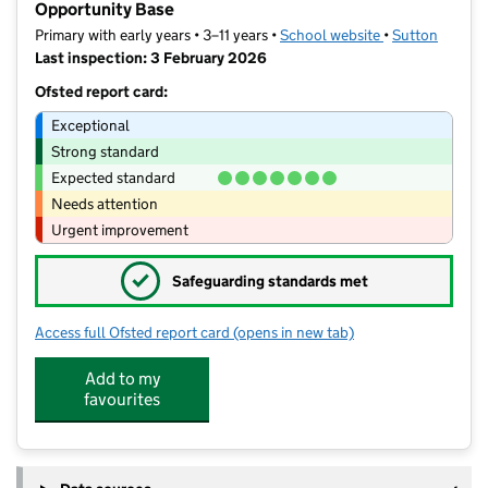
Opportunity Base
Primary with early years • 3–11 years •
School website
(opens in new t
•
Sutton
Last inspection: 3 February 2026
Ofsted report card:
Exceptional
Strong standard
Expected standard
Needs attention
Urgent improvement
✓
Safeguarding standards met
Access full Ofsted report card
(opens in new tab)
for Muschamp Primary School and La
Add to my
favourites