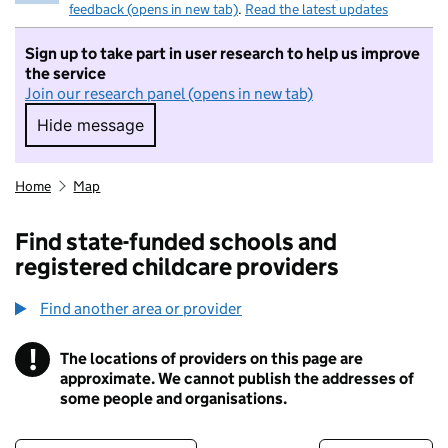
feedback (opens in new tab)
.
Read the latest updates
Sign up to take part in user research to help us improve
the service
Join our research panel (opens in new tab)
Hide message
Hide message. I do not want to take part in r
Home
Map
Find state-funded schools and
registered childcare providers
Find another area or provider
!
The locations of providers on this page are
Information
approximate. We cannot publish the addresses of
some people and organisations.