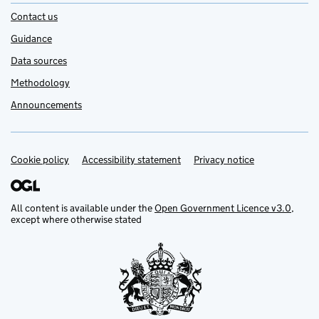
Contact us
Guidance
Data sources
Methodology
Announcements
Cookie policy
Support links
Accessibility statement
Privacy notice
All content is available under the
Open Government Licence v3.0
,
except where otherwise stated