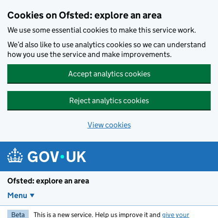
Skip to main content
Cookies on Ofsted: explore an area
We use some essential cookies to make this service work.
We’d also like to use analytics cookies so we can understand
how you use the service and make improvements.
Accept analytics cookies
Reject analytics cookies
View cookies
Ofsted: explore an area
Menu
Beta
This is a new service. Help us improve it and
give your