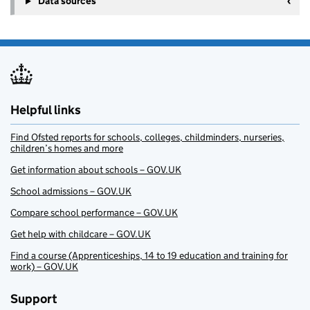
Data sources
Helpful links
Find Ofsted reports for schools, colleges, childminders, nurseries,
children’s homes and more
Get information about schools – GOV.UK
School admissions – GOV.UK
Compare school performance – GOV.UK
Get help with childcare – GOV.UK
Find a course (Apprenticeships, 14 to 19 education and training for
work) – GOV.UK
Support