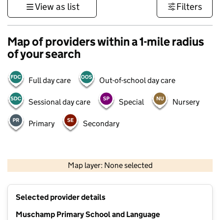
View as list
Filters
Map of providers within a 1-mile radius
of your search
Full day care
Out-of-school day care
Sessional day care
Special
Nursery
Primary
Secondary
1 km
3000 ft
Map layer: None selected
Contains OS data © Crown copyright and database rights 2026
+
Selected provider details
−
Muschamp Primary School and Language