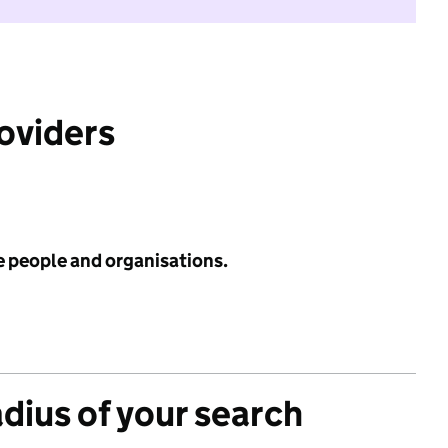
roviders
e people and organisations.
adius of your search