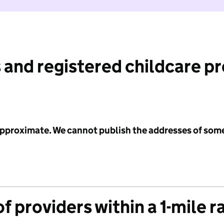
 and registered childcare p
 approximate. We cannot publish the addresses of som
f providers within a 1-mile r