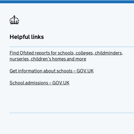
Helpful links
Find Ofsted reports for schools, colleges, childminders,
nurseries, children’s homes and more
Get information about schools – GOV.UK
School admissions – GOV.UK