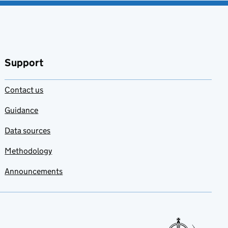
Support
Contact us
Guidance
Data sources
Methodology
Announcements