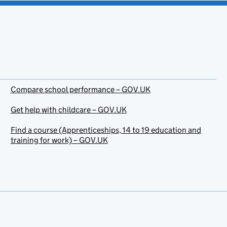
Compare school performance – GOV.UK
Get help with childcare – GOV.UK
Find a course (Apprenticeships, 14 to 19 education and
training for work) – GOV.UK