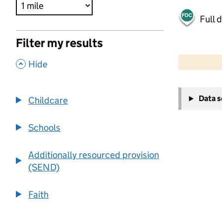
Full 
Filter my results
500 m
2000 ft
,
Hide
+
Data 
Childcare
−
Schools
Additionally resourced provision
(SEND)
Faith