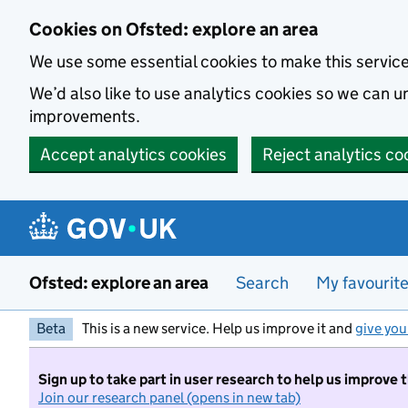
Skip to main content
Cookies on Ofsted: explore an area
We use some essential cookies to make this servic
We’d also like to use analytics cookies so we can
improvements.
Accept analytics cookies
Reject analytics co
Ofsted: explore an area
Search
My favourit
Beta
This is a new service. Help us improve it and
give you
Sign up to take part in user research to help us improve 
Join our research panel (opens in new tab)