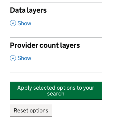
Data layers
,
Show
Provider count layers
,
Show
Apply selected options to your
search
Reset options