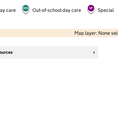
day care
Out-of-school day care
Special
Map layer: None se
sources