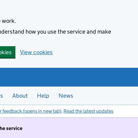
e work.
 understand how you use the service and make
okies
View cookies
es
About
Help
News
r feedback (opens in new tab)
.
Read the latest updates
the service