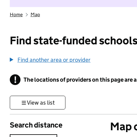
Home
Map
Find state-funded schools
Find another area or provider
!
The locations of providers on this page are
Information
View as list
Map o
Search distance