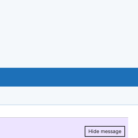
Hide message
Hide message.