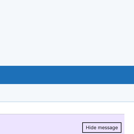
Hide message
Hide message.