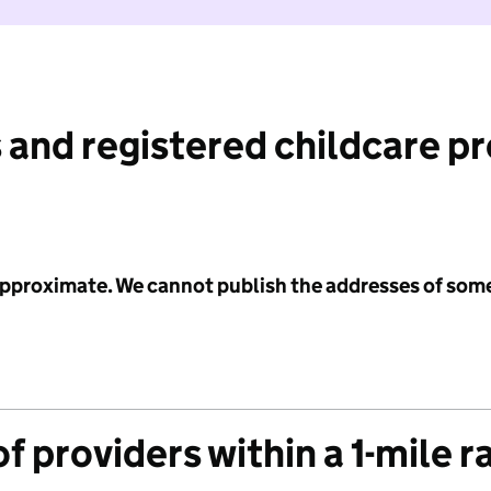
 and registered childcare p
 approximate. We cannot publish the addresses of som
f providers within a 1-mile r