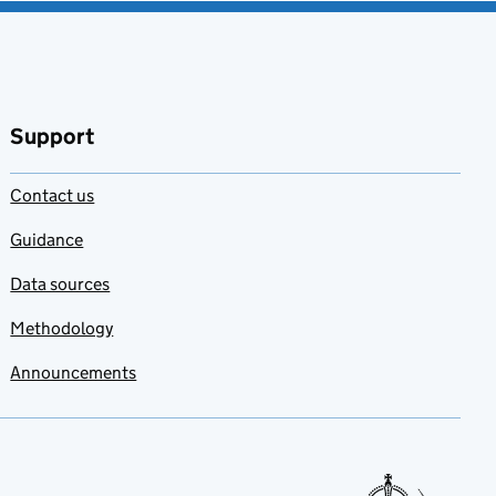
Support
Contact us
Guidance
Data sources
Methodology
Announcements