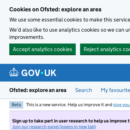
Skip to main content
Cookies on Ofsted: explore an area
We use some essential cookies to make this servic
We’d also like to use analytics cookies so we can
improvements.
Accept analytics cookies
Reject analytics co
Ofsted: explore an area
Search
My favourit
Beta
This is a new service. Help us improve it and
give you
Sign up to take part in user research to help us improve 
Join our research panel (opens in new tab)