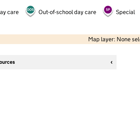
day care
Out-of-school day care
Special
Map layer: None se
sources