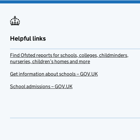
Helpful links
Find Ofsted reports for schools, colleges, childminders,
nurseries, children’s homes and more
Get information about schools – GOV.UK
School admissions – GOV.UK