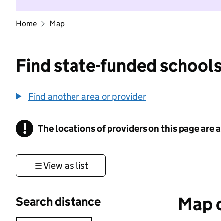
Home
Map
Find state-funded schools
Find another area or provider
!
The locations of providers on this page are
Information
View as list
Map o
Search distance