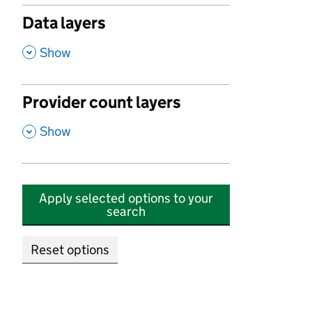
Data layers
,
Show
Provider count layers
,
Show
Apply selected options to your
search
Reset options