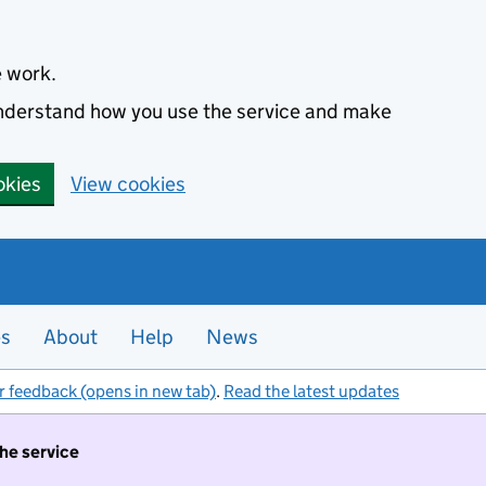
e work.
 understand how you use the service and make
okies
View cookies
es
About
Help
News
r feedback (opens in new tab)
.
Read the latest updates
the service