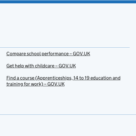
Compare school performance – GOV.UK
Get help with childcare – GOV.UK
Find a course (Apprenticeships, 14 to 19 education and
training for work) – GOV.UK