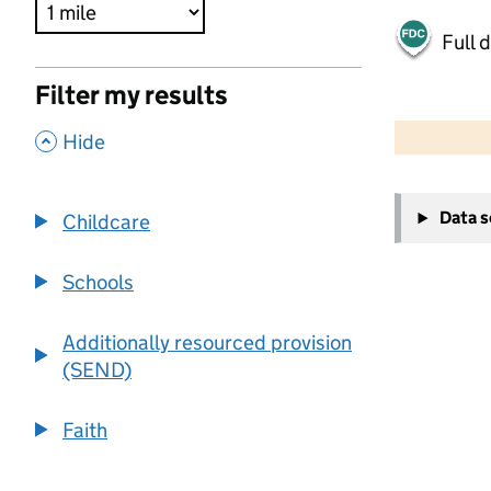
Full 
Filter my results
500 m
2000 ft
,
Hide
+
Data 
Childcare
−
Schools
Additionally resourced provision
(SEND)
Faith