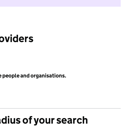
roviders
e people and organisations.
adius of your search