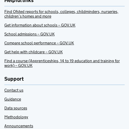
Helpful links
Find Ofsted reports for schools, colleges, childminders, nurseries,
children’s homes and more
Get information about schools – GOV.UK
School admissions – GOV.UK
Compare school performance – GOV.UK
Get help with childcare – GOV.UK
Find a course (Apprenticeships, 14 to 19 education and training for
work) – GOV.UK
Support
Contact us
Guidance
Data sources
Methodology
Announcements