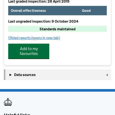
Last graded inspection: 28 April 2015
Overall effectiveness
Good
Last ungraded inspection: 9 October 2024
Standards maintained
Ofsted reports
(opens in new tab)
for Harlands Community Primary & Nursery School
Add to my
favourites
Data sources