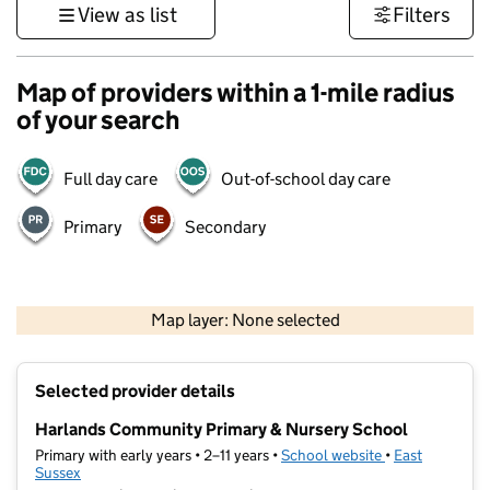
View as list
Filters
Map of providers within a 1-mile radius
of your search
Full day care
Out-of-school day care
Primary
Secondary
1 km
3000 ft
Map layer: None selected
Contains OS data © Crown copyright and database rights 2026
+
Selected provider details
−
Harlands Community Primary & Nursery School
Primary with early years • 2–11 years •
School website
(opens in new t
•
East
Sussex