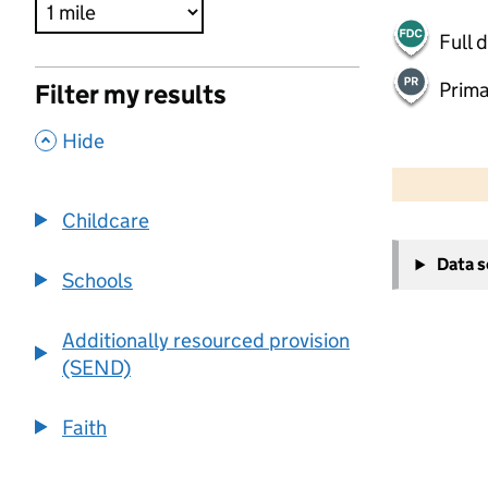
Full 
Prima
Filter my results
,
Hide
500 m
2000 ft
Childcare
+
Data 
−
Schools
Additionally resourced provision
(SEND)
Faith