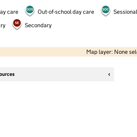
day care
Out-of-school day care
Sessional
ry
Secondary
Map layer: None se
sources