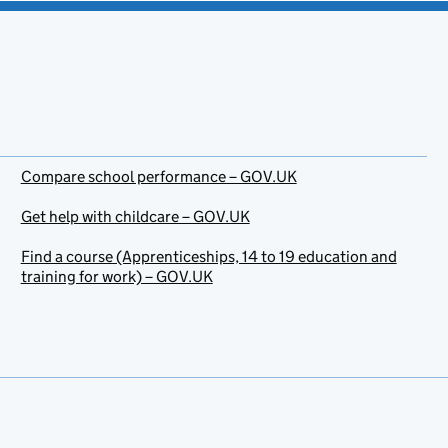
Compare school performance – GOV.UK
Get help with childcare – GOV.UK
Find a course (Apprenticeships, 14 to 19 education and
training for work) – GOV.UK