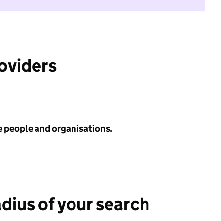
roviders
e people and organisations.
adius of your search