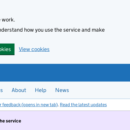
e work.
 understand how you use the service and make
okies
View cookies
es
About
Help
News
r feedback (opens in new tab)
.
Read the latest updates
the service