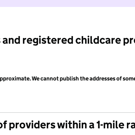
 and registered childcare p
 approximate. We cannot publish the addresses of som
f providers within a 1-mile r