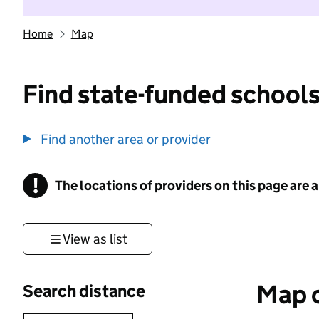
Home
Map
Find state-funded schools
Find another area or provider
!
The locations of providers on this page are
Information
View as list
Map o
Search distance