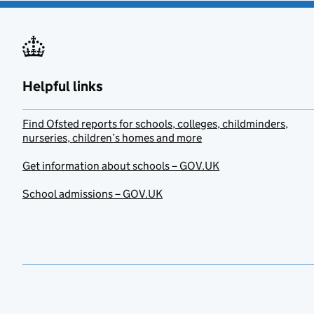
Helpful links
Find Ofsted reports for schools, colleges, childminders,
nurseries, children’s homes and more
Get information about schools – GOV.UK
School admissions – GOV.UK