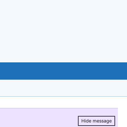
Hide message
Hide message.