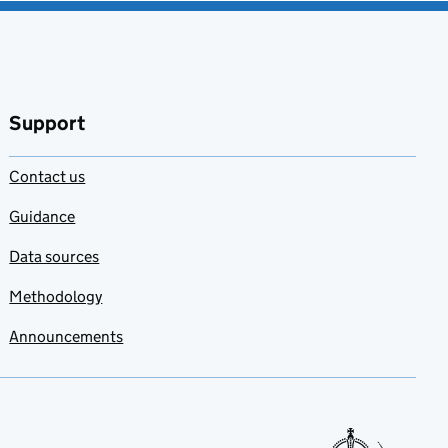
Support
Contact us
Guidance
Data sources
Methodology
Announcements