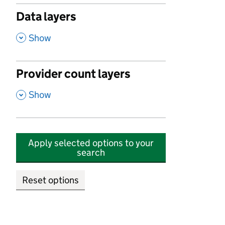
Data layers
,
Show
Provider count layers
,
Show
Apply selected options to your
search
Reset options