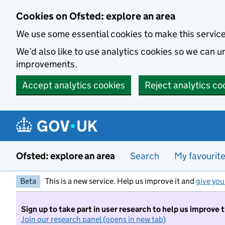
Skip to main content
Cookies on Ofsted: explore an area
We use some essential cookies to make this servic
We’d also like to use analytics cookies so we can
improvements.
Accept analytics cookies
Reject analytics co
Ofsted: explore an area
Search
My favourit
Beta
This is a new service. Help us improve it and
give you
Sign up to take part in user research to help us improve 
Join our research panel (opens in new tab)