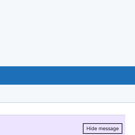
Hide message
Hide message.