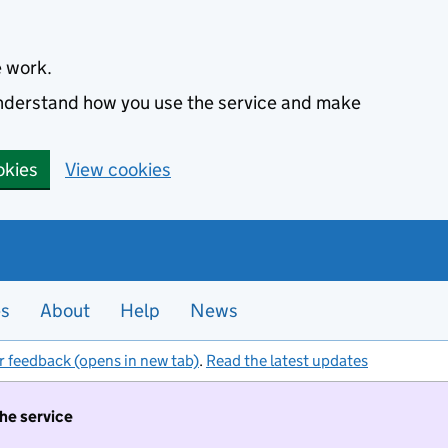
e work.
 understand how you use the service and make
okies
View cookies
es
About
Help
News
r feedback (opens in new tab)
.
Read the latest updates
the service