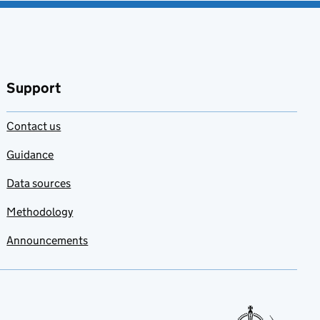
Support
Contact us
Guidance
Data sources
Methodology
Announcements