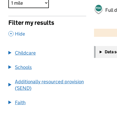
Full 
Filter my results
500 m
2000 ft
,
Hide
+
Data 
Childcare
−
Schools
Additionally resourced provision
(SEND)
Faith