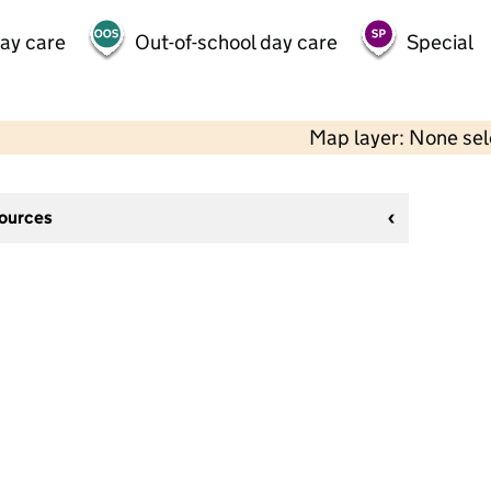
day care
Out-of-school day care
Special
Map layer: None se
sources