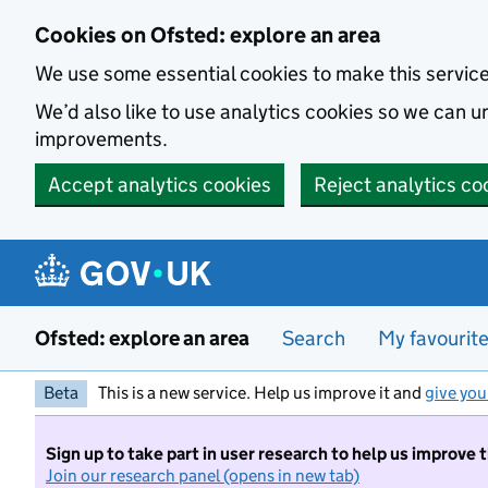
Skip to main content
Cookies on Ofsted: explore an area
We use some essential cookies to make this servic
We’d also like to use analytics cookies so we can
improvements.
Accept analytics cookies
Reject analytics co
Ofsted: explore an area
Search
My favourit
Beta
This is a new service. Help us improve it and
give you
Sign up to take part in user research to help us improve 
Join our research panel (opens in new tab)