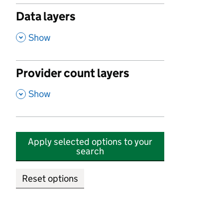
Data layers
,
Show
Provider count layers
,
Show
Apply selected options to your
search
Reset options