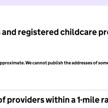
 and registered childcare p
 approximate. We cannot publish the addresses of som
f providers within a 1-mile r