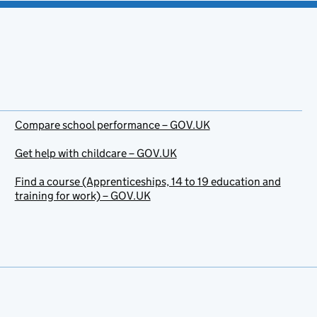
Compare school performance – GOV.UK
Get help with childcare – GOV.UK
Find a course (Apprenticeships, 14 to 19 education and
training for work) – GOV.UK