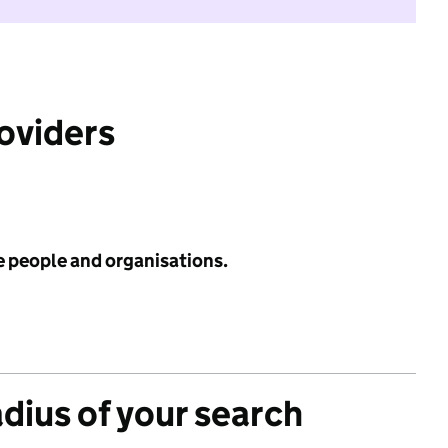
roviders
e people and organisations.
adius of your search