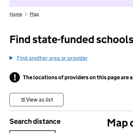
Home
Map
Find state-funded schools
Find another area or provider
!
The locations of providers on this page are
Information
View as list
Map o
Search distance