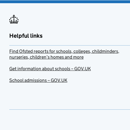
Helpful links
Find Ofsted reports for schools, colleges, childminders,
nurseries, children’s homes and more
Get information about schools – GOV.UK
School admissions – GOV.UK