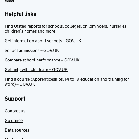
Helpful links
Find Ofsted reports for schools, colleges, childminders, nurseries,
children’s homes and more
Get information about schools – GOV.UK
School admissions – GOV.UK
Compare school performance – GOV.UK
Get help with childcare – GOV.UK
Find a course (Apprenticeships, 14 to 19 education and training for
work) – GOV.UK
Support
Contact us
Guidance
Data sources