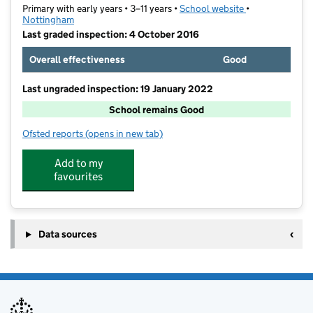
Primary with early years • 3–11 years •
School website
(opens in new t
•
Nottingham
Last graded inspection: 4 October 2016
Overall effectiveness
Good
Last ungraded inspection: 19 January 2022
School remains Good
Ofsted reports
(opens in new tab)
for Southglade Primary and Nursery School
Add to my
favourites
Data sources