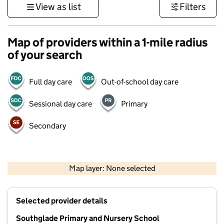
View as list
Filters
Map of providers within a 1-mile radius
of your search
Full day care
Out-of-school day care
Sessional day care
Primary
Secondary
500 m
3000 ft
Map layer: None selected
Contains OS data © Crown copyright and database rights 2026
+
Selected provider details
−
Southglade Primary and Nursery School