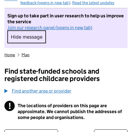
feedback (opens in new tab)
.
Read the latest updates
Sign up to take part in user research to help us improve
the service
Join our research panel (opens in new tab)
Hide message
Hide message. I do not want to take part in r
Home
Map
Find state-funded schools and
registered childcare providers
Find another area or provider
!
The locations of providers on this page are
Information
approximate. We cannot publish the addresses of
some people and organisations.