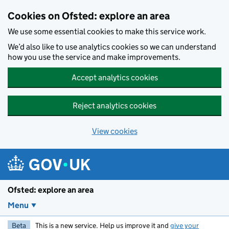
Skip to main content
Cookies on Ofsted: explore an area
We use some essential cookies to make this service work.
We’d also like to use analytics cookies so we can understand
how you use the service and make improvements.
Accept analytics cookies
Reject analytics cookies
View cookies
Ofsted: explore an area
Menu
Beta
This is a new service. Help us improve it and
give your