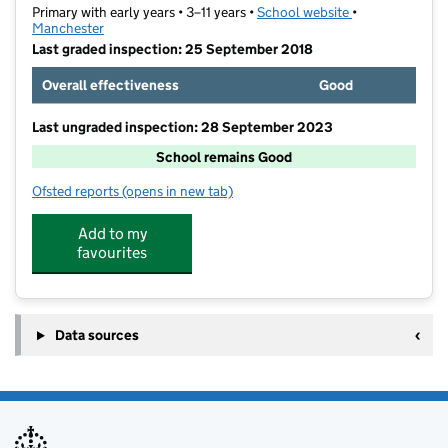
Primary with early years • 3–11 years •
School website
(opens in new t
•
Manchester
Last graded inspection: 25 September 2018
Overall effectiveness
Good
Last ungraded inspection: 28 September 2023
School remains Good
Ofsted reports
(opens in new tab)
for Oswald Road Primary School
Add to my
favourites
Data sources