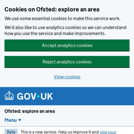
Skip to main content
Cookies on Ofsted: explore an area
We use some essential cookies to make this service work.
We’d also like to use analytics cookies so we can understand
how you use the service and make improvements.
Accept analytics cookies
Reject analytics cookies
View cookies
Ofsted: explore an area
Menu
Beta
This is a new service. Help us improve it and
give your