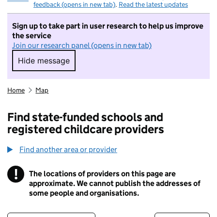
feedback (opens in new tab)
.
Read the latest updates
Sign up to take part in user research to help us improve
the service
Join our research panel (opens in new tab)
Hide message
Hide message. I do not want to take part in r
Home
Map
Find state-funded schools and
registered childcare providers
Find another area or provider
!
The locations of providers on this page are
Information
approximate. We cannot publish the addresses of
some people and organisations.