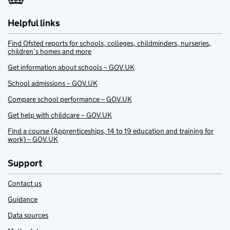
Helpful links
Find Ofsted reports for schools, colleges, childminders, nurseries,
children’s homes and more
Get information about schools – GOV.UK
School admissions – GOV.UK
Compare school performance – GOV.UK
Get help with childcare – GOV.UK
Find a course (Apprenticeships, 14 to 19 education and training for
work) – GOV.UK
Support
Contact us
Guidance
Data sources