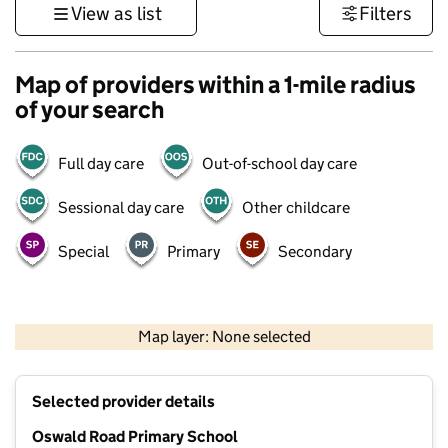
View as list
Filters
Map of providers within a 1-mile radius
of your search
Full day care
Out-of-school day care
Sessional day care
Other childcare
Special
Primary
Secondary
500 m
3000 ft
Map layer: None selected
Contains OS data © Crown copyright and database rights 2026
+
Selected provider details
−
Oswald Road Primary School