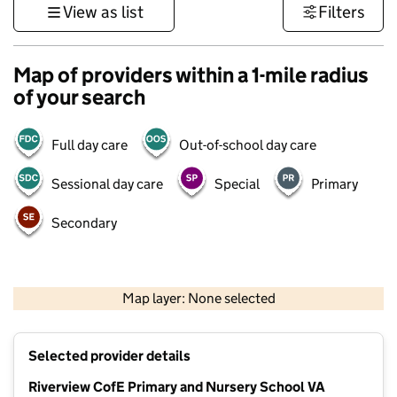
View as list
Filters
Map of providers within a 1-mile radius
of your search
Full day care
Out-of-school day care
Sessional day care
Special
Primary
Secondary
1 km
3000 ft
Map layer: None selected
Contains OS data © Crown copyright and database rights 2026
+
Selected provider details
−
Riverview CofE Primary and Nursery School VA