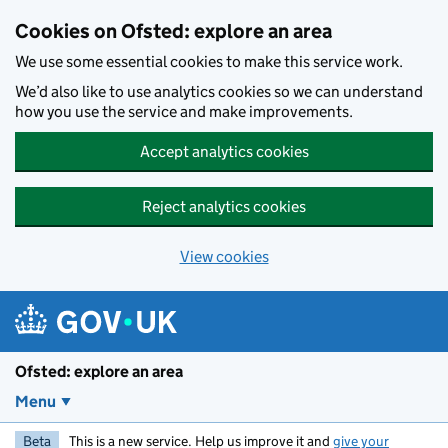
Skip to main content
Cookies on Ofsted: explore an area
We use some essential cookies to make this service work.
We’d also like to use analytics cookies so we can understand
how you use the service and make improvements.
Accept analytics cookies
Reject analytics cookies
View cookies
Ofsted: explore an area
Menu
Beta
This is a new service. Help us improve it and
give your