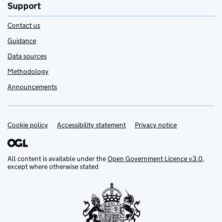
Support
Contact us
Guidance
Data sources
Methodology
Announcements
Cookie policy
Support links
Accessibility statement
Privacy notice
All content is available under the
Open Government Licence v3.0
,
except where otherwise stated