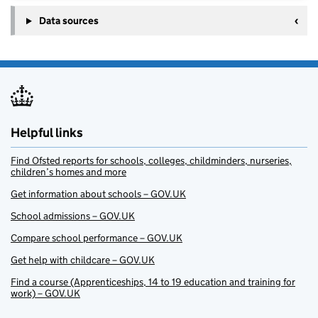
Data sources
Helpful links
Find Ofsted reports for schools, colleges, childminders, nurseries,
children’s homes and more
Get information about schools – GOV.UK
School admissions – GOV.UK
Compare school performance – GOV.UK
Get help with childcare – GOV.UK
Find a course (Apprenticeships, 14 to 19 education and training for
work) – GOV.UK