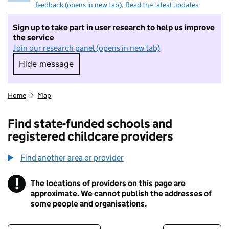
feedback (opens in new tab)
.
Read the latest updates
Sign up to take part in user research to help us improve
the service
Join our research panel (opens in new tab)
Hide message
Hide message. I do not want to take part in r
Home
Map
Find state-funded schools and
registered childcare providers
Find another area or provider
!
The locations of providers on this page are
Information
approximate. We cannot publish the addresses of
some people and organisations.