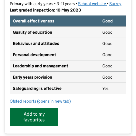
Primary with early years • 3–11 years •
School website
(opens in new t
•
Surrey
Last graded inspection: 10 May 2023
Overall effectiveness
Good
Quality of education
Good
Behaviour and attitudes
Good
Personal development
Good
Leadership and management
Good
Early years provision
Good
Safeguarding is effective
Yes
Ofsted reports
(opens in new tab)
for Riverview CofE Primary and Nursery School VA
Add to my
favourites