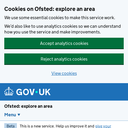
Skip to main content
Cookies on Ofsted: explore an area
We use some essential cookies to make this service work.
We’d also like to use analytics cookies so we can understand
how you use the service and make improvements.
Accept analytics cookies
Reject analytics cookies
View cookies
Ofsted: explore an area
Menu
Beta
This is a new service. Help us improve it and
give your