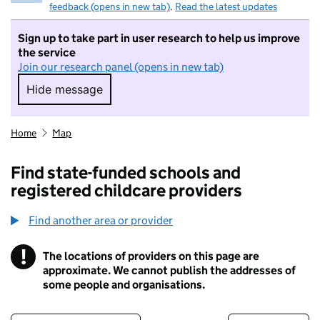
feedback (opens in new tab)
.
Read the latest updates
Sign up to take part in user research to help us improve
the service
Join our research panel (opens in new tab)
Hide message
Hide message. I do not want to take part in r
Home
Map
Find state-funded schools and
registered childcare providers
Find another area or provider
!
The locations of providers on this page are
Information
approximate. We cannot publish the addresses of
some people and organisations.