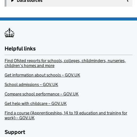
Data sources
Helpful links
Find Ofsted reports for schools, colleges, childminders, nurseries,
children’s homes and more
Get information about schools – GOV.UK
School admissions – GOV.UK
Compare school performance – GOV.UK
Get help with childcare – GOV.UK
Find a course (Apprenticeships, 14 to 19 education and training for
work) – GOV.UK
Support