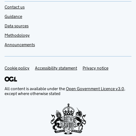
Contact us
Guidance
Data sources
Methodology
Announcements
Cookie policy
Support links
Accessibility statement
Privacy notice
All content is available under the
Open Government Licence v3.0
,
except where otherwise stated