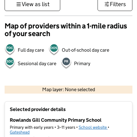
View as list
Filters
Map of providers within a 1-mile radius
of your search
Full day care
Out-of-school day care
Sessional day care
Primary
500 m
3000 ft
Map layer: None selected
Contains OS data © Crown copyright and database rights 2026
+
Selected provider details
−
Rowlands Gill Community Primary School
Primary with early years • 3–11 years •
School website
(opens in new t
•
Gateshead