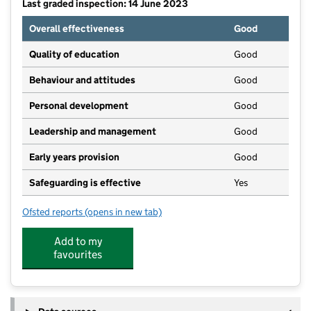
Last graded inspection: 14 June 2023
Overall effectiveness
Good
Quality of education
Good
Behaviour and attitudes
Good
Personal development
Good
Leadership and management
Good
Early years provision
Good
Safeguarding is effective
Yes
Ofsted reports
(opens in new tab)
for Rowlands Gill Community Primary School
Add to my
favourites