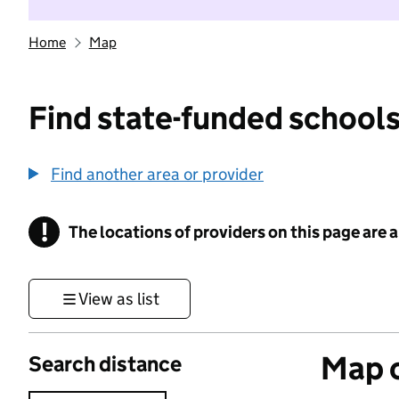
Home
Map
Find state-funded schools
Find another area or provider
!
The locations of providers on this page are
Information
View as list
Map o
Search distance