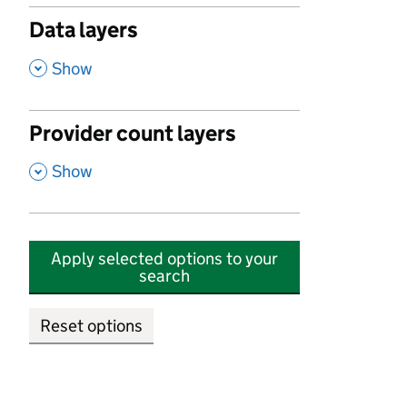
Data layers
,
Show
Provider count layers
,
Show
Apply selected options to your
search
Reset options