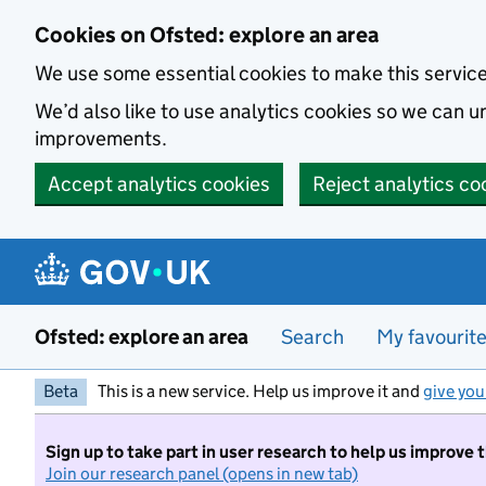
Skip to main content
Cookies on Ofsted: explore an area
We use some essential cookies to make this servic
We’d also like to use analytics cookies so we can
improvements.
Accept analytics cookies
Reject analytics co
Ofsted: explore an area
Search
My favourit
Beta
This is a new service. Help us improve it and
give you
Sign up to take part in user research to help us improve 
Join our research panel (opens in new tab)