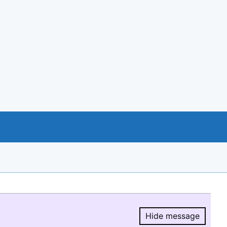
Hide message
Hide message.