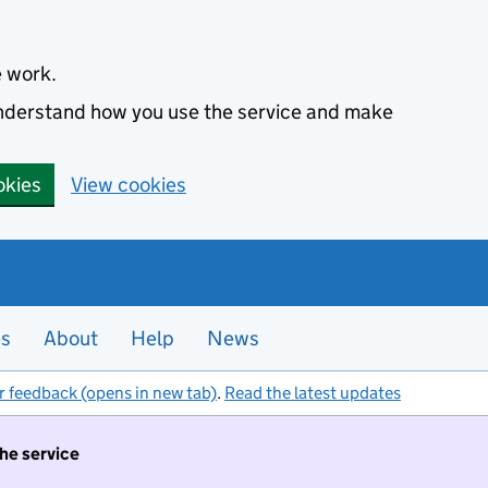
e work.
 understand how you use the service and make
okies
View cookies
es
About
Help
News
r feedback (opens in new tab)
.
Read the latest updates
the service