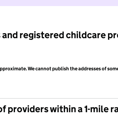
 and registered childcare p
 approximate. We cannot publish the addresses of som
f providers within a 1-mile r