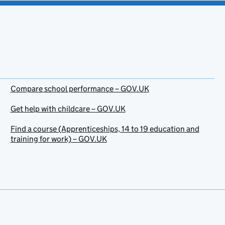
Compare school performance – GOV.UK
Get help with childcare – GOV.UK
Find a course (Apprenticeships, 14 to 19 education and
training for work) – GOV.UK