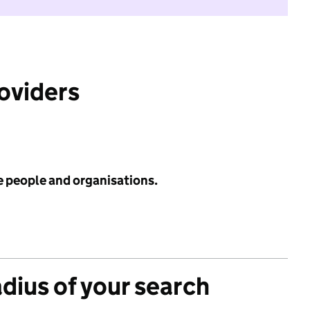
roviders
e people and organisations.
adius of your search