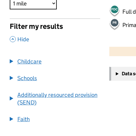
Full 
Prima
Filter my results
,
Hide
500 m
2000 ft
Childcare
+
Data 
−
Schools
Additionally resourced provision
(SEND)
Faith