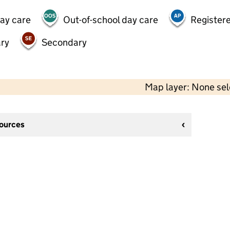
day care
Out-of-school day care
Registere
ry
Secondary
Map layer: None se
sources