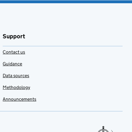
Support
Contact us
Guidance
Data sources
Methodology
Announcements