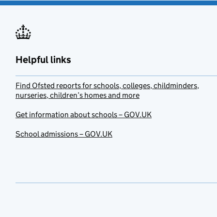
Helpful links
Find Ofsted reports for schools, colleges, childminders,
nurseries, children’s homes and more
Get information about schools – GOV.UK
School admissions – GOV.UK