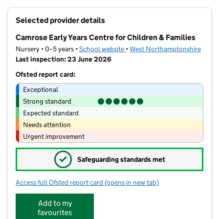
+
Selected provider details
−
Camrose Early Years Centre for Children & Families
Nursery • 0–5 years •
School website
(opens in new tab)
•
West Northamptonshire
Last inspection: 23 June 2026
Ofsted report card:
Exceptional
Strong standard
Expected standard
Needs attention
Urgent improvement
✓
Safeguarding standards met
Access full Ofsted report card
(opens in new tab)
for Camrose Early Years Centre for Chi
Add to my
favourites