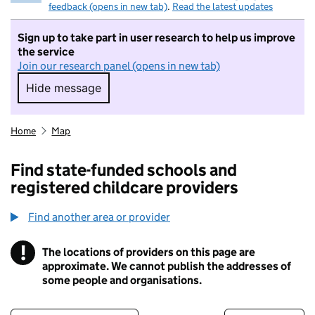
feedback (opens in new tab)
.
Read the latest updates
Sign up to take part in user research to help us improve
the service
Join our research panel (opens in new tab)
Hide message
Hide message. I do not want to take part in r
Home
Map
Find state-funded schools and
registered childcare providers
Find another area or provider
!
The locations of providers on this page are
Information
approximate. We cannot publish the addresses of
some people and organisations.