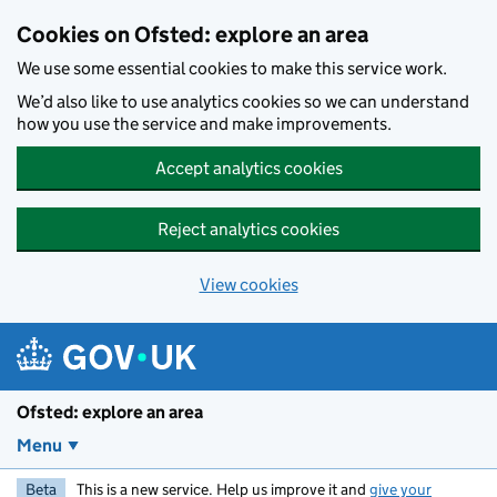
Skip to main content
Cookies on Ofsted: explore an area
We use some essential cookies to make this service work.
We’d also like to use analytics cookies so we can understand
how you use the service and make improvements.
Accept analytics cookies
Reject analytics cookies
View cookies
Ofsted: explore an area
Menu
Beta
This is a new service. Help us improve it and
give your