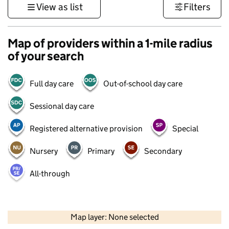
View as list
Filters
Map of providers within a 1-mile radius
of your search
Full day care
Out-of-school day care
Sessional day care
Registered alternative provision
Special
Nursery
Primary
Secondary
All-through
500 m
3000 ft
Map layer: None selected
Contains OS data © Crown copyright and database rights 2026