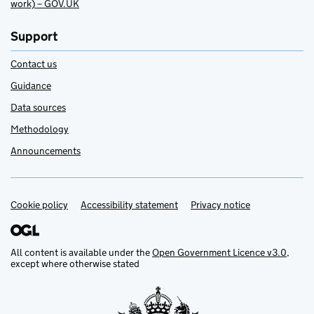
work) – GOV.UK
Support
Contact us
Guidance
Data sources
Methodology
Announcements
Cookie policy
Support links
Accessibility statement
Privacy notice
All content is available under the
Open Government Licence v3.0
,
except where otherwise stated