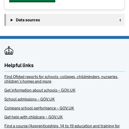
Data sources
Helpful links
Find Ofsted reports for schools, colleges, childminders, nurseries,
children’s homes and more
Get information about schools – GOV.UK
School admissions – GOV.UK
Compare school performance – GOV.UK
Get help with childcare – GOV.UK
Find a course (Apprenticeships, 14 to 19 education and training for