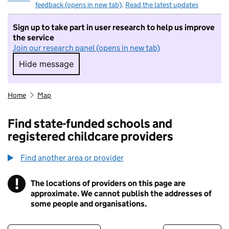
feedback (opens in new tab)
.
Read the latest updates
Sign up to take part in user research to help us improve
the service
Join our research panel (opens in new tab)
Hide message
Hide message. I do not want to take part in r
Home
Map
Find state-funded schools and
registered childcare providers
Find another area or provider
!
The locations of providers on this page are
Information
approximate. We cannot publish the addresses of
some people and organisations.