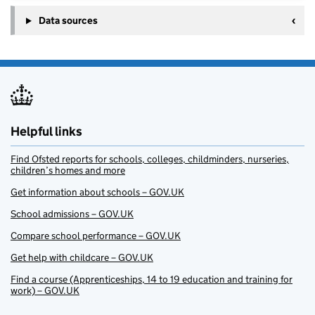
Data sources
Helpful links
Find Ofsted reports for schools, colleges, childminders, nurseries,
children’s homes and more
Get information about schools – GOV.UK
School admissions – GOV.UK
Compare school performance – GOV.UK
Get help with childcare – GOV.UK
Find a course (Apprenticeships, 14 to 19 education and training for
work) – GOV.UK