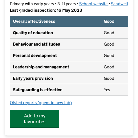
Primary with early years • 3–11 years •
School website
(opens in new t
•
Sandwell
Last graded inspection: 16 May 2023
Overall effectiveness
Good
Quality of education
Good
Behaviour and attitudes
Good
Personal development
Good
Leadership and management
Good
Early years provision
Good
Safeguarding is effective
Yes
Ofsted reports
(opens in new tab)
for Uplands Manor Primary School and Nursery
Add to my
favourites