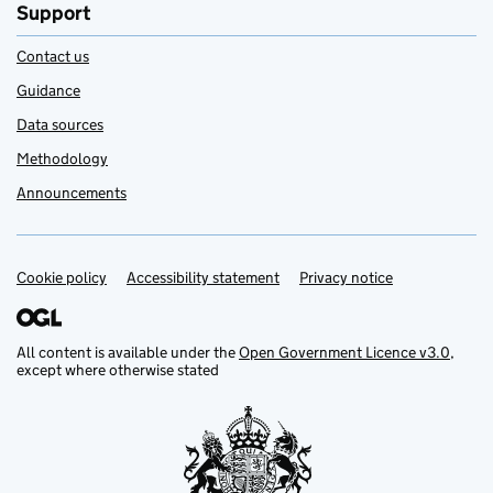
Support
Contact us
Guidance
Data sources
Methodology
Announcements
Cookie policy
Support links
Accessibility statement
Privacy notice
All content is available under the
Open Government Licence v3.0
,
except where otherwise stated