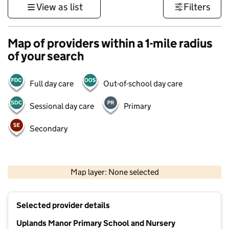
View as list
Filters
Map of providers within a 1-mile radius
of your search
Full day care
Out-of-school day care
Sessional day care
Primary
Secondary
500 m
3000 ft
Map layer: None selected
Contains OS data © Crown copyright and database rights 2026
+
Selected provider details
−
Uplands Manor Primary School and Nursery