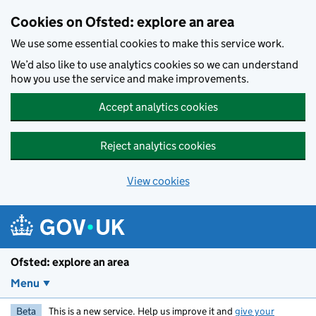
Skip to main content
Cookies on Ofsted: explore an area
We use some essential cookies to make this service work.
We’d also like to use analytics cookies so we can understand
how you use the service and make improvements.
Accept analytics cookies
Reject analytics cookies
View cookies
Ofsted: explore an area
Menu
Beta
This is a new service. Help us improve it and
give your