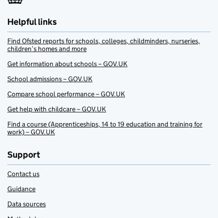
Helpful links
Find Ofsted reports for schools, colleges, childminders, nurseries,
children’s homes and more
Get information about schools – GOV.UK
School admissions – GOV.UK
Compare school performance – GOV.UK
Get help with childcare – GOV.UK
Find a course (Apprenticeships, 14 to 19 education and training for
work) – GOV.UK
Support
Contact us
Guidance
Data sources