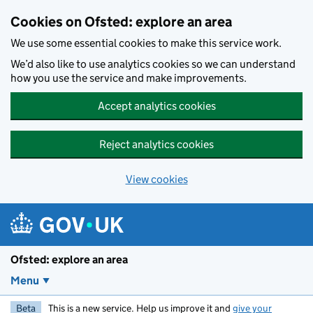
Skip to main content
Cookies on Ofsted: explore an area
We use some essential cookies to make this service work.
We’d also like to use analytics cookies so we can understand
how you use the service and make improvements.
Accept analytics cookies
Reject analytics cookies
View cookies
Ofsted: explore an area
Menu
Beta
This is a new service. Help us improve it and
give your