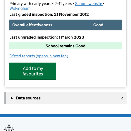
Primary with early years • 2–11 years •
School website
(opens in new t
•
Wokingham
Last graded inspection: 21 November 2012
Overall effectiveness
Good
Last ungraded inspection: 1 March 2023
School remains Good
Ofsted reports
(opens in new tab)
for Loddon Primary School
Add to my
favourites
Data sources