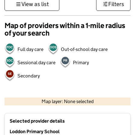
View as list
Filters
Map of providers within a 1-mile radius
of your search
Full day care
Out-of-school day care
Sessional day care
Primary
Secondary
1 km
3000 ft
Map layer: None selected
Contains OS data © Crown copyright and database rights 2026
+
Selected provider details
−
Loddon Primary School