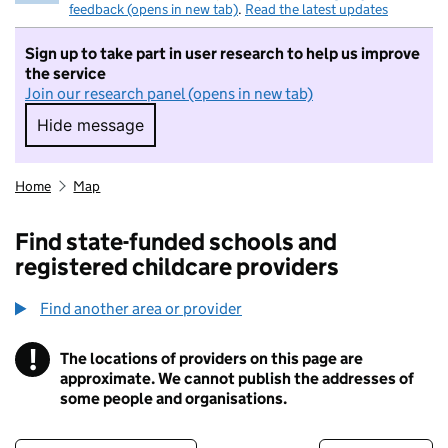
feedback (opens in new tab)
.
Read the latest updates
Sign up to take part in user research to help us improve
the service
Join our research panel (opens in new tab)
Hide message
Hide message. I do not want to take part in r
Home
Map
Find state-funded schools and
registered childcare providers
Find another area or provider
!
The locations of providers on this page are
Information
approximate. We cannot publish the addresses of
some people and organisations.