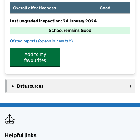
Overall effectiveness
Good
Last ungraded inspection: 24 January 2024
School remains Good
Ofsted reports
(opens in new tab)
for St Cuthbert's Catholic Primary School Wigan
Add to my
favourites
Data sources
Helpful links