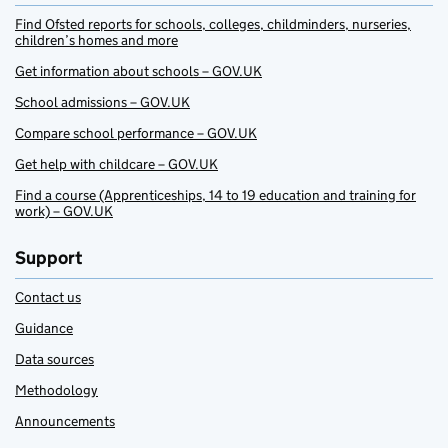
Find Ofsted reports for schools, colleges, childminders, nurseries,
children’s homes and more
Get information about schools – GOV.UK
School admissions – GOV.UK
Compare school performance – GOV.UK
Get help with childcare – GOV.UK
Find a course (Apprenticeships, 14 to 19 education and training for
work) – GOV.UK
Support
Contact us
Guidance
Data sources
Methodology
Announcements