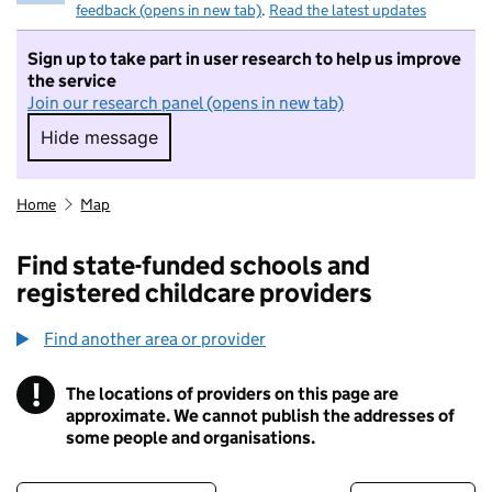
feedback (opens in new tab)
.
Read the latest updates
Sign up to take part in user research to help us improve
the service
Join our research panel (opens in new tab)
Hide message
Hide message. I do not want to take part in r
Home
Map
Find state-funded schools and
registered childcare providers
Find another area or provider
!
The locations of providers on this page are
Information
approximate. We cannot publish the addresses of
some people and organisations.