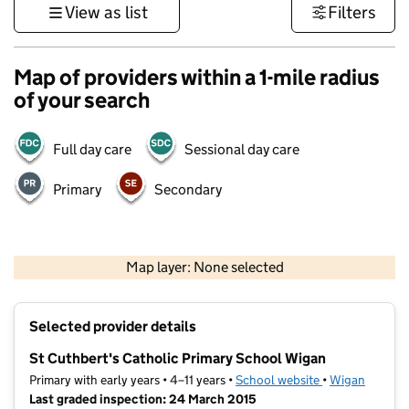
View as list
Filters
Map of providers within a 1-mile radius
of your search
Full day care
Sessional day care
Primary
Secondary
500 m
3000 ft
Map layer: None selected
Contains OS data © Crown copyright and database rights 2026
+
Selected provider details
−
St Cuthbert's Catholic Primary School Wigan
Primary with early years • 4–11 years •
School website
(opens in new t
•
Wigan
Last graded inspection: 24 March 2015