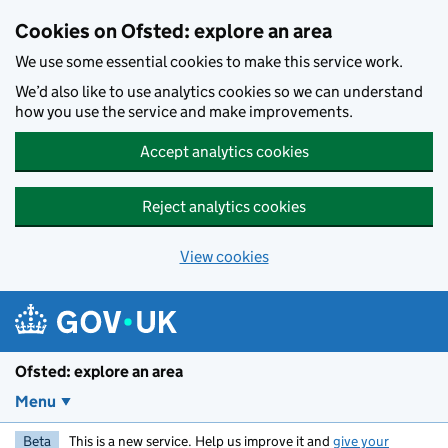
Skip to main content
Cookies on Ofsted: explore an area
We use some essential cookies to make this service work.
We’d also like to use analytics cookies so we can understand
how you use the service and make improvements.
Accept analytics cookies
Reject analytics cookies
View cookies
Ofsted: explore an area
Menu
Beta
This is a new service. Help us improve it and
give your