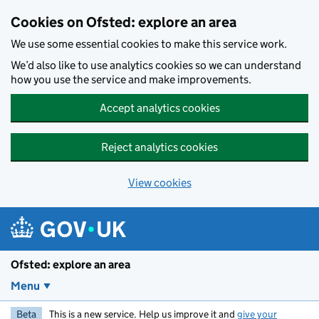
Skip to main content
Cookies on Ofsted: explore an area
We use some essential cookies to make this service work.
We’d also like to use analytics cookies so we can understand
how you use the service and make improvements.
Accept analytics cookies
Reject analytics cookies
View cookies
Ofsted: explore an area
Menu
Beta
This is a new service. Help us improve it and
give your