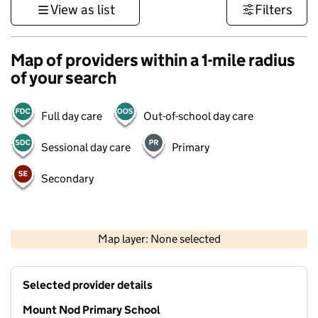
View as list
Filters
Map of providers within a 1-mile radius
of your search
Full day care
Out-of-school day care
Sessional day care
Primary
Secondary
500 m
3000 ft
Map layer: None selected
Contains OS data © Crown copyright and database rights 2026
+
Selected provider details
−
Mount Nod Primary School