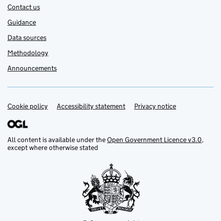
Contact us
Guidance
Data sources
Methodology
Announcements
Cookie policy
Support links
Accessibility statement
Privacy notice
All content is available under the
Open Government Licence v3.0
,
except where otherwise stated