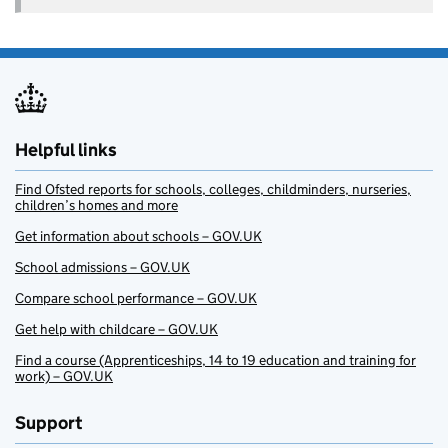
Helpful links
Find Ofsted reports for schools, colleges, childminders, nurseries,
children’s homes and more
Get information about schools – GOV.UK
School admissions – GOV.UK
Compare school performance – GOV.UK
Get help with childcare – GOV.UK
Find a course (Apprenticeships, 14 to 19 education and training for
work) – GOV.UK
Support