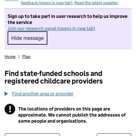
feedback (opens in new tab)
.
Read the latest updates
Sign up to take part in user research to help us improve
the service
Join our research panel (opens in new tab)
Hide message
Hide message. I do not want to take part in r
Home
Map
Find state-funded schools and
registered childcare providers
Find another area or provider
!
The locations of providers on this page are
Information
approximate. We cannot publish the addresses of
some people and organisations.