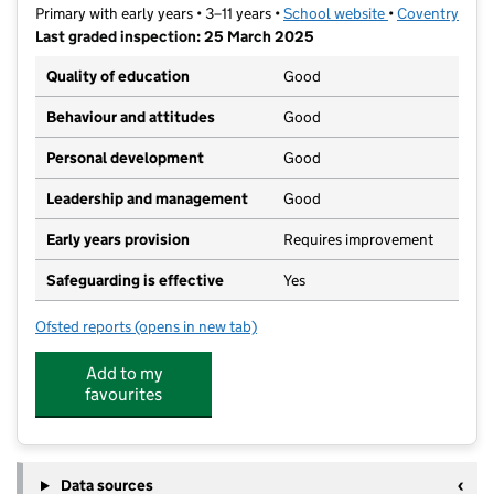
Primary with early years • 3–11 years •
School website
(opens in new t
•
Coventry
Last graded inspection: 25 March 2025
Quality of education
Good
Behaviour and attitudes
Good
Personal development
Good
Leadership and management
Good
Early years provision
Requires improvement
Safeguarding is effective
Yes
Ofsted reports
(opens in new tab)
for Mount Nod Primary School
Add to my
favourites
Data sources