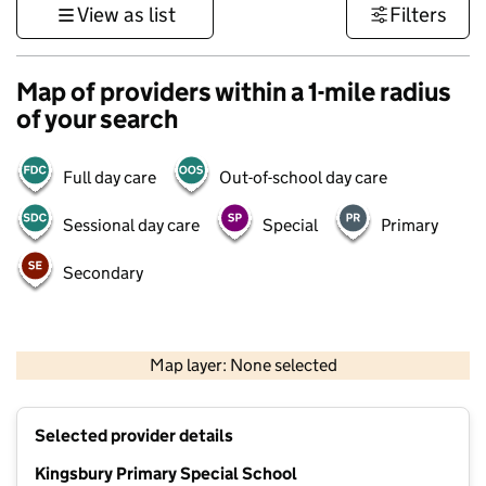
View as list
Filters
Map of providers within a 1-mile radius
of your search
Full day care
Out-of-school day care
Sessional day care
Special
Primary
Secondary
500 m
3000 ft
Map layer: None selected
Contains OS data © Crown copyright and database rights 2026
+
Selected provider details
−
Kingsbury Primary Special School