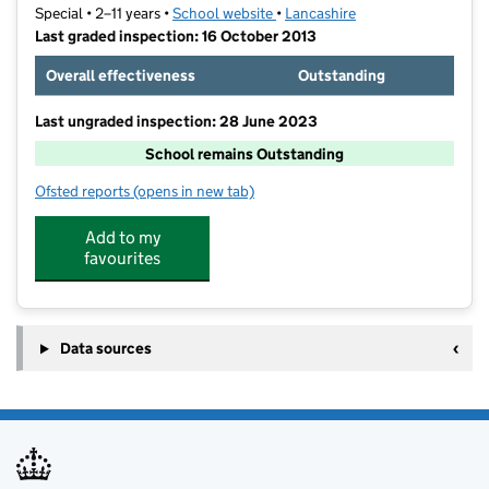
Special • 2–11 years •
School website
(opens in new tab)
•
Lancashire
Last graded inspection: 16 October 2013
Overall effectiveness
Outstanding
Last ungraded inspection: 28 June 2023
School remains Outstanding
Ofsted reports
(opens in new tab)
for Kingsbury Primary Special School
Add to my
favourites
Data sources