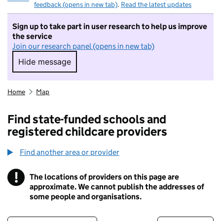
feedback (opens in new tab)
.
Read the latest updates
Sign up to take part in user research to help us improve
the service
Join our research panel (opens in new tab)
Hide message
Hide message. I do not want to take part in r
Home
Map
Find state-funded schools and
registered childcare providers
Find another area or provider
!
The locations of providers on this page are
Information
approximate. We cannot publish the addresses of
some people and organisations.