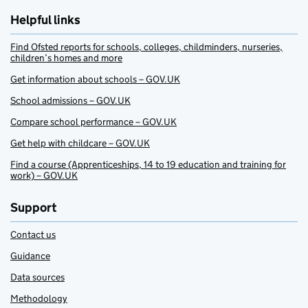
Helpful links
Find Ofsted reports for schools, colleges, childminders, nurseries,
children’s homes and more
Get information about schools – GOV.UK
School admissions – GOV.UK
Compare school performance – GOV.UK
Get help with childcare – GOV.UK
Find a course (Apprenticeships, 14 to 19 education and training for
work) – GOV.UK
Support
Contact us
Guidance
Data sources
Methodology