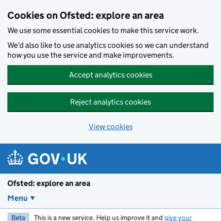
Skip to main content
Cookies on Ofsted: explore an area
We use some essential cookies to make this service work.
We’d also like to use analytics cookies so we can understand
how you use the service and make improvements.
Accept analytics cookies
Reject analytics cookies
View cookies
Ofsted: explore an area
Menu
Beta
This is a new service. Help us improve it and
give your