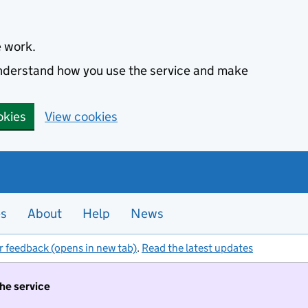
e work.
 understand how you use the service and make
okies
View cookies
es
About
Help
News
r feedback (opens in new tab)
.
Read the latest updates
the service