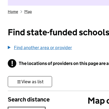
Home
Map
Find state-funded schools
Find another area or provider
!
The locations of providers on this page are
Information
View as list
Map o
Search distance