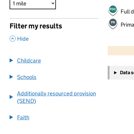
Full 
Prima
Filter my results
,
Hide
500 m
2000 ft
Childcare
+
Data 
−
Schools
Additionally resourced provision
(SEND)
Faith