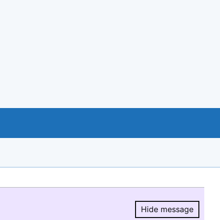
Hide message
Hide message.