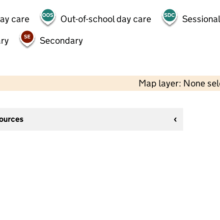
day care
Out-of-school day care
Sessional
ry
Secondary
Map layer: None se
sources