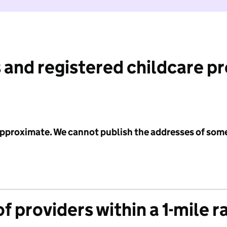
 and registered childcare p
 approximate. We cannot publish the addresses of som
f providers within a 1-mile r