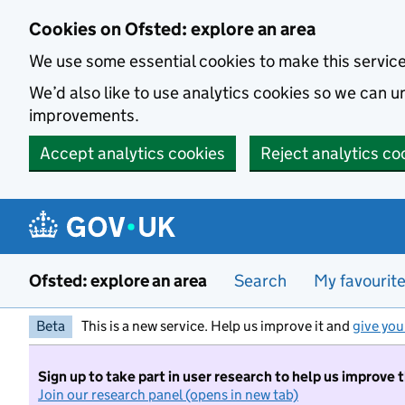
Skip to main content
Cookies on Ofsted: explore an area
We use some essential cookies to make this servic
We’d also like to use analytics cookies so we can
improvements.
Accept analytics cookies
Reject analytics co
Ofsted: explore an area
Search
My favourit
Beta
This is a new service. Help us improve it and
give you
Sign up to take part in user research to help us improve 
Join our research panel (opens in new tab)