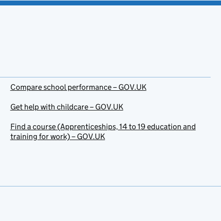
Compare school performance – GOV.UK
Get help with childcare – GOV.UK
Find a course (Apprenticeships, 14 to 19 education and
training for work) – GOV.UK