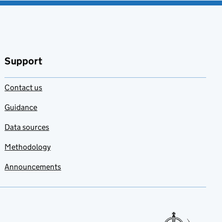
Support
Contact us
Guidance
Data sources
Methodology
Announcements