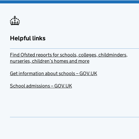
Helpful links
Find Ofsted reports for schools, colleges, childminders,
nurseries, children’s homes and more
Get information about schools – GOV.UK
School admissions – GOV.UK