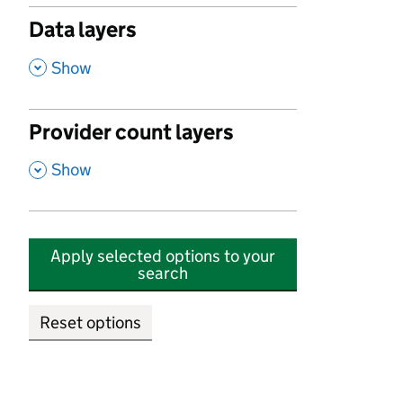
Data layers
,
Show
Provider count layers
,
Show
Apply selected options to your
search
Reset options