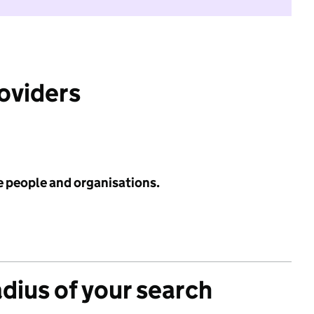
roviders
e people and organisations.
adius of your search