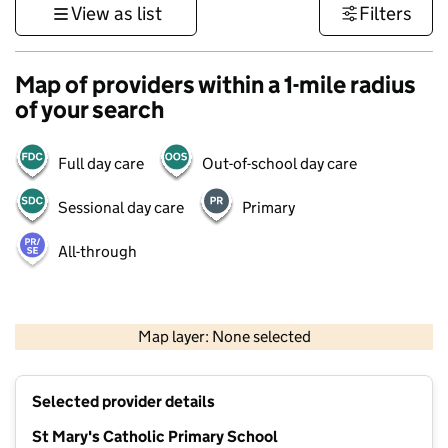
View as list
Filters
Map of providers within a 1-mile radius
of your search
Full day care
Out-of-school day care
Sessional day care
Primary
All-through
500 m
3000 ft
Map layer: None selected
Contains OS data © Crown copyright and database rights 2026
+
Selected provider details
−
St Mary's Catholic Primary School