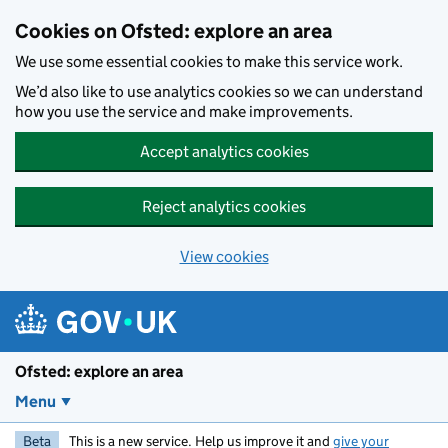
Skip to main content
Cookies on Ofsted: explore an area
We use some essential cookies to make this service work.
We’d also like to use analytics cookies so we can understand
how you use the service and make improvements.
Accept analytics cookies
Reject analytics cookies
View cookies
Ofsted: explore an area
Menu
Beta
This is a new service. Help us improve it and
give your