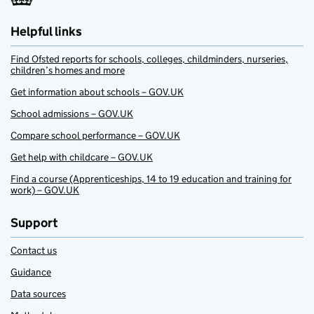
Helpful links
Find Ofsted reports for schools, colleges, childminders, nurseries,
children’s homes and more
Get information about schools – GOV.UK
School admissions – GOV.UK
Compare school performance – GOV.UK
Get help with childcare – GOV.UK
Find a course (Apprenticeships, 14 to 19 education and training for
work) – GOV.UK
Support
Contact us
Guidance
Data sources