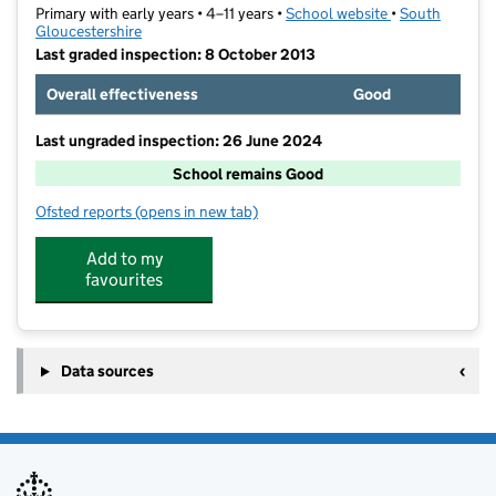
Primary with early years • 4–11 years •
School website
(opens in new t
•
South
Gloucestershire
Last graded inspection: 8 October 2013
Overall effectiveness
Good
Last ungraded inspection: 26 June 2024
School remains Good
Ofsted reports
(opens in new tab)
for St Mary's Catholic Primary School
Add to my
favourites
Data sources