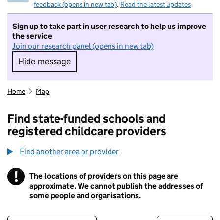
feedback (opens in new tab)
.
Read the latest updates
Sign up to take part in user research to help us improve
the service
Join our research panel (opens in new tab)
Hide message
Hide message. I do not want to take part in r
Home
Map
Find state-funded schools and
registered childcare providers
Find another area or provider
!
The locations of providers on this page are
Information
approximate. We cannot publish the addresses of
some people and organisations.