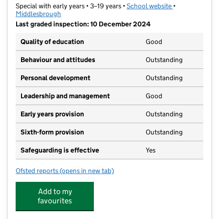
Special with early years • 3–19 years •
School website
(opens in new t
•
Middlesbrough
Last graded inspection: 10 December 2024
Quality of education
Good
Behaviour and attitudes
Outstanding
Personal development
Outstanding
Leadership and management
Good
Early years provision
Outstanding
Sixth-form provision
Outstanding
Safeguarding is effective
Yes
Ofsted reports
(opens in new tab)
for Priory Woods School
Add to my
favourites