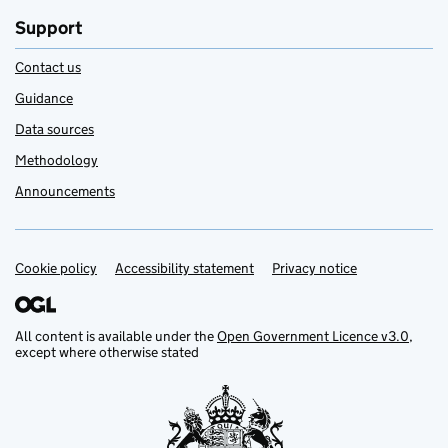
Support
Contact us
Guidance
Data sources
Methodology
Announcements
Cookie policy
Support links
Accessibility statement
Privacy notice
All content is available under the
Open Government Licence v3.0
,
except where otherwise stated