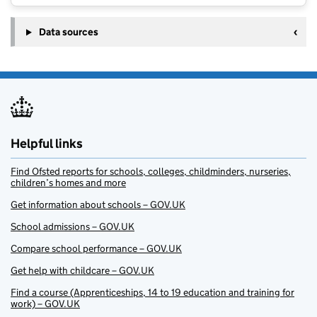
Data sources
Helpful links
Find Ofsted reports for schools, colleges, childminders, nurseries,
children’s homes and more
Get information about schools – GOV.UK
School admissions – GOV.UK
Compare school performance – GOV.UK
Get help with childcare – GOV.UK
Find a course (Apprenticeships, 14 to 19 education and training for
work) – GOV.UK