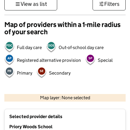
View as list
Filters
Map of providers within a 1-mile radius
of your search
Full day care
Out-of-school day care
Registered alternative provision
Special
Primary
Secondary
500 m
3000 ft
Map layer: None selected
Contains OS data © Crown copyright and database rights 2026
+
Selected provider details
−
Priory Woods School