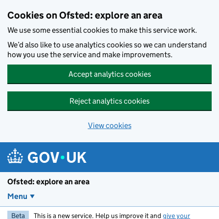
Skip to main content
Cookies on Ofsted: explore an area
We use some essential cookies to make this service work.
We’d also like to use analytics cookies so we can understand
how you use the service and make improvements.
Accept analytics cookies
Reject analytics cookies
View cookies
Ofsted: explore an area
Menu
Beta
This is a new service. Help us improve it and
give your