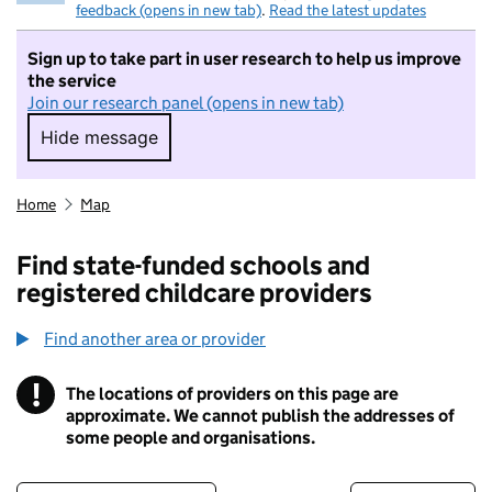
feedback (opens in new tab)
.
Read the latest updates
Sign up to take part in user research to help us improve
the service
Join our research panel (opens in new tab)
Hide message
Hide message. I do not want to take part in r
Home
Map
Find state-funded schools and
registered childcare providers
Find another area or provider
!
The locations of providers on this page are
Information
approximate. We cannot publish the addresses of
some people and organisations.