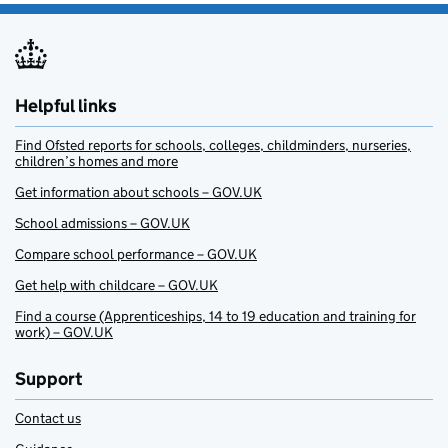
Helpful links
Find Ofsted reports for schools, colleges, childminders, nurseries,
children’s homes and more
Get information about schools – GOV.UK
School admissions – GOV.UK
Compare school performance – GOV.UK
Get help with childcare – GOV.UK
Find a course (Apprenticeships, 14 to 19 education and training for
work) – GOV.UK
Support
Contact us