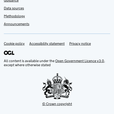
Guidance
Data sources
Methodology
Announcements
Cookie policy
Support links
Accessibility statement
Privacy notice
All content is available under the
Open Government Licence v3.0
,
except where otherwise stated
© Crown copyright