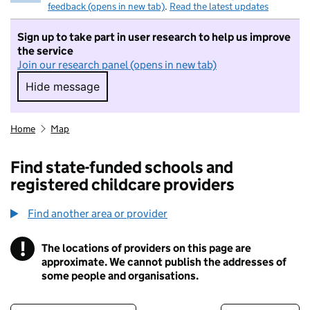
feedback (opens in new tab)
.
Read the latest updates
Sign up to take part in user research to help us improve
the service
Join our research panel (opens in new tab)
Hide message
Hide message. I do not want to take part in r
Home
Map
Find state-funded schools and
registered childcare providers
Find another area or provider
!
The locations of providers on this page are
Information
approximate. We cannot publish the addresses of
some people and organisations.