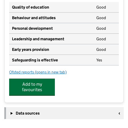
Quality of education
Good
Behaviour and attitudes
Good
Personal development
Good
Leadership and management
Good
Early years provision
Good
Safeguarding is effective
Yes
Ofsted reports
(opens in new tab)
for Leighswood School
Add to my
favourites
Data sources