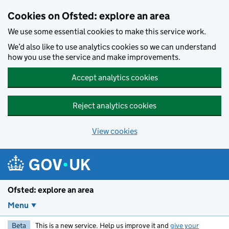
Skip to main content
Cookies on Ofsted: explore an area
We use some essential cookies to make this service work.
We’d also like to use analytics cookies so we can understand
how you use the service and make improvements.
Accept analytics cookies
Reject analytics cookies
View cookies
Ofsted: explore an area
Menu
Beta
This is a new service. Help us improve it and
give your