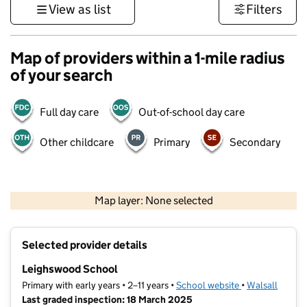
View as list
Filters
Map of providers within a 1-mile radius
of your search
Full day care
Out-of-school day care
Other childcare
Primary
Secondary
500 m
3000 ft
Map layer: None selected
Contains OS data © Crown copyright and database rights 2026
+
Selected provider details
−
Leighswood School
Primary with early years • 2–11 years •
School website
(opens in new t
•
Walsall
Last graded inspection: 18 March 2025