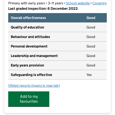
Primary with early years • 3–11 years •
School website
(opens in new t
•
Coventry
Last graded inspection: 6 December 2022
Overall effectiveness
Good
Quality of education
Good
Behaviour and attitudes
Good
Personal development
Good
Leadership and management
Good
Early years provision
Good
Safeguarding is effective
Yes
Ofsted reports
(opens in new tab)
for Southfields Primary School
Add to my
favourites