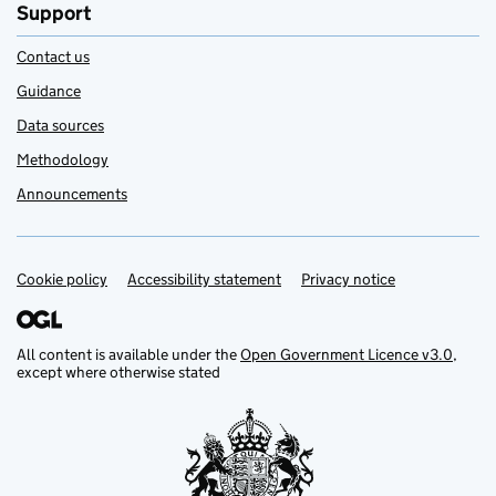
Support
Contact us
Guidance
Data sources
Methodology
Announcements
Cookie policy
Support links
Accessibility statement
Privacy notice
All content is available under the
Open Government Licence v3.0
,
except where otherwise stated