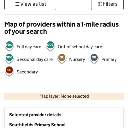
View as list
Filters
Map of providers within a 1-mile radius
of your search
Full day care
Out-of-school day care
Sessional day care
Nursery
Primary
Secondary
500 m
3000 ft
Map layer: None selected
Contains OS data © Crown copyright and database rights 2026
+
Selected provider details
−
Southfields Primary School