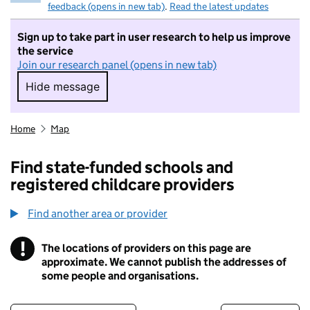
feedback (opens in new tab)
.
Read the latest updates
Sign up to take part in user research to help us improve
the service
Join our research panel (opens in new tab)
Hide message
Hide message. I do not want to take part in r
Home
Map
Find state-funded schools and
registered childcare providers
Find another area or provider
!
The locations of providers on this page are
Information
approximate. We cannot publish the addresses of
some people and organisations.