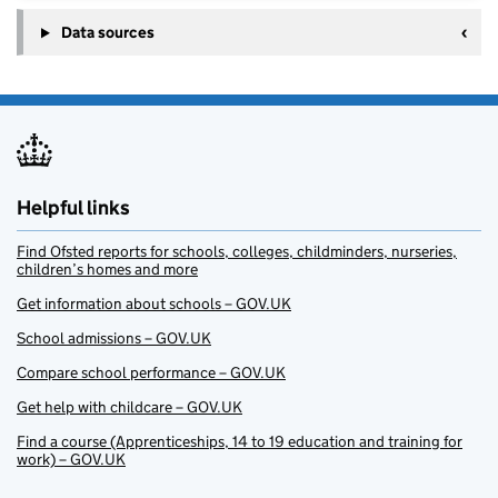
Data sources
Helpful links
Find Ofsted reports for schools, colleges, childminders, nurseries,
children’s homes and more
Get information about schools – GOV.UK
School admissions – GOV.UK
Compare school performance – GOV.UK
Get help with childcare – GOV.UK
Find a course (Apprenticeships, 14 to 19 education and training for
work) – GOV.UK