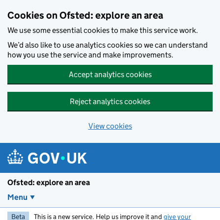
Skip to main content
Cookies on Ofsted: explore an area
We use some essential cookies to make this service work.
We’d also like to use analytics cookies so we can understand
how you use the service and make improvements.
Accept analytics cookies
Reject analytics cookies
View cookies
Ofsted: explore an area
Menu
Beta
This is a new service. Help us improve it and
give your